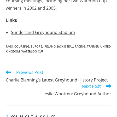
coursing meetings, including her two Waterloo Cup
winners in 2002 and 2005.
Links
Sunderland Greyhound Stadium
TAGS:
COURSING
,
EUROPE
,
IRELAND
,
JACKIE TEAL
,
RACING
,
TRAINER
,
UNITED
KINGDOM
,
WATERLOO CUP
Previous Post
Read
more
Charlie Blanning’s Latest Greyhound History Project
articles
Next Post
Leslie Wootten: Greyhound Author
YOU MIGHT ALSO LIKE