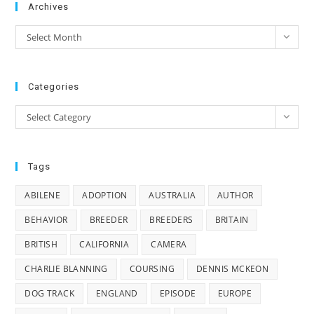
Archives
Archives
Select Month
Categories
Categories
Select Category
Tags
ABILENE
ADOPTION
AUSTRALIA
AUTHOR
BEHAVIOR
BREEDER
BREEDERS
BRITAIN
BRITISH
CALIFORNIA
CAMERA
CHARLIE BLANNING
COURSING
DENNIS MCKEON
DOG TRACK
ENGLAND
EPISODE
EUROPE