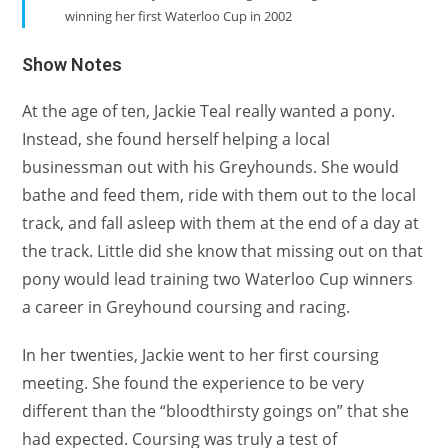
winning her first Waterloo Cup in 2002
Show Notes
At the age of ten, Jackie Teal really wanted a pony.
Instead, she found herself helping a local
businessman out with his Greyhounds. She would
bathe and feed them, ride with them out to the local
track, and fall asleep with them at the end of a day at
the track. Little did she know that missing out on that
pony would lead training two Waterloo Cup winners
a career in Greyhound coursing and racing.
In her twenties, Jackie went to her first coursing
meeting. She found the experience to be very
different than the “bloodthirsty goings on” that she
had expected. Coursing was truly a test of