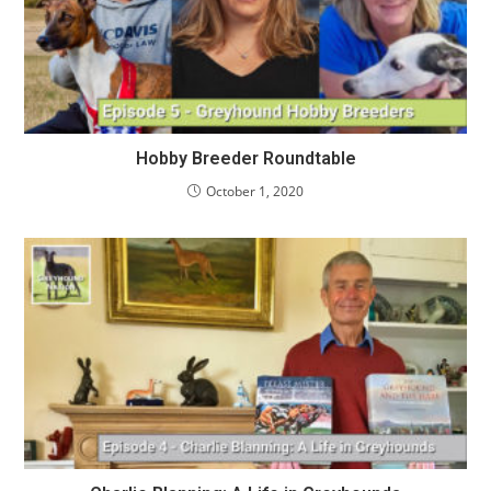
Hobby Breeder Roundtable
October 1, 2020