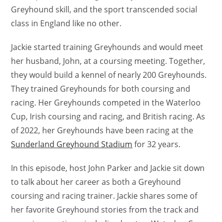
Greyhound skill, and the sport transcended social
class in England like no other.
Jackie started training Greyhounds and would meet
her husband, John, at a coursing meeting. Together,
they would build a kennel of nearly 200 Greyhounds.
They trained Greyhounds for both coursing and
racing. Her Greyhounds competed in the Waterloo
Cup, Irish coursing and racing, and British racing. As
of 2022, her Greyhounds have been racing at the
Sunderland Greyhound Stadium
for 32 years.
In this episode, host John Parker and Jackie sit down
to talk about her career as both a Greyhound
coursing and racing trainer. Jackie shares some of
her favorite Greyhound stories from the track and