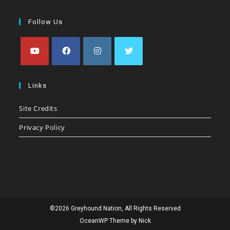
Follow Us
Opens
Opens
Opens
Opens
in
in
in
in
Links
a
a
a
a
Site Credits
new
new
new
new
tab
tab
tab
tab
Privacy Policy
©2026 Greyhound Nation, All Rights Reserved
OceanWP Theme by Nick