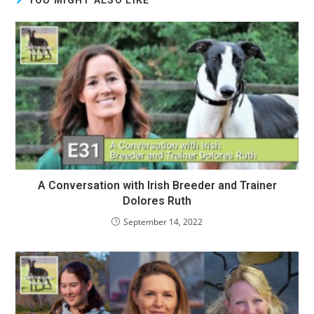
A Conversation with Irish Breeder and Trainer
Dolores Ruth
September 14, 2022