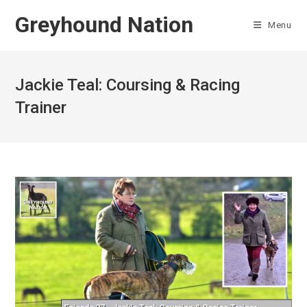
Skip
Greyhound Nation
to
Menu
content
Jackie Teal: Coursing & Racing
Trainer