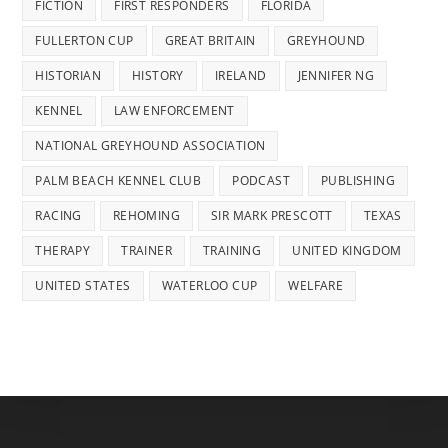
FICTION
FIRST RESPONDERS
FLORIDA
FULLERTON CUP
GREAT BRITAIN
GREYHOUND
HISTORIAN
HISTORY
IRELAND
JENNIFER NG
KENNEL
LAW ENFORCEMENT
NATIONAL GREYHOUND ASSOCIATION
PALM BEACH KENNEL CLUB
PODCAST
PUBLISHING
RACING
REHOMING
SIR MARK PRESCOTT
TEXAS
THERAPY
TRAINER
TRAINING
UNITED KINGDOM
UNITED STATES
WATERLOO CUP
WELFARE