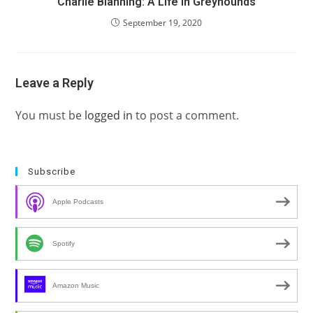
Charlie Blanning: A Life in Greyhounds
September 19, 2020
Leave a Reply
You must be
logged in
to post a comment.
Subscribe
Apple Podcasts
Spotify
Amazon Music