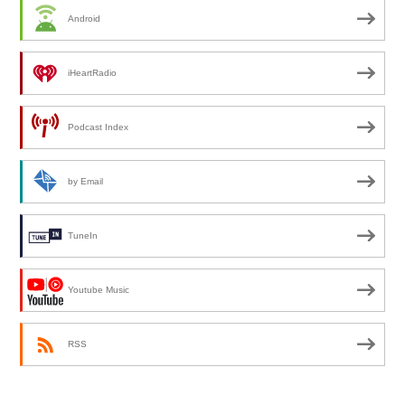
Android
iHeartRadio
Podcast Index
by Email
TuneIn
Youtube Music
RSS