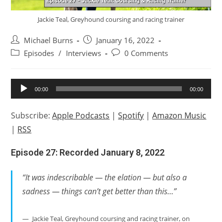
Jackie Teal, Greyhound coursing and racing trainer
Post
Post
Michael Burns
January 16, 2022
author:
published:
Post
Post
Episodes
/
Interviews
0 Comments
category:
comments:
Audio
00:00
00:00
Player
Subscribe:
Apple Podcasts
|
Spotify
|
Amazon Music
|
RSS
Episode 27: Recorded January 8, 2022
“It was indescribable — the elation — but also a
sadness — things can’t get better than this…”
Jackie Teal, Greyhound coursing and racing trainer, on