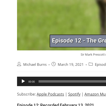
Sir Mark Prescott (
Post
Post
Post
Michael Burns
March 19, 2021
Episod
author:
published:
category:
Audio
00:00
Player
Subscribe:
Apple Podcasts
|
Spotify
|
Amazon Mus
Episode 12: Recorded February 13, 2021