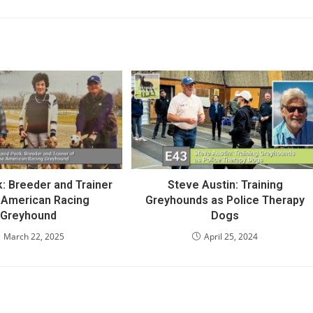
: Breeder and Trainer
Steve Austin: Training
e American Racing
Greyhounds as Police Therapy
Greyhound
Dogs
March 22, 2025
April 25, 2024