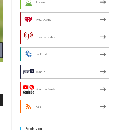
Android
iHeartRadio
Podcast Index
by Email
TuneIn
Youtube Music
n
RSS
Archives