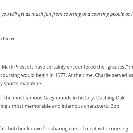
to
increas
e you will get as much fun from coursing and coursing people as I
or
decreas
volume.
 children
r Mark Prescott have certainly encountered the “greatest” i
oursing would begin in 1977. At the time, Charlie served a
ry sports magazine.
of the most famous Greyhounds in history. Dashing Oak.
rsing’s most memorable and infamous characters. Bob
rfolk butcher known for sharing cuts of meat with coursing