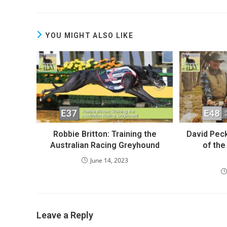
YOU MIGHT ALSO LIKE
Robbie Britton: Training the
David Peck
Australian Racing Greyhound
of th
June 14, 2023
Leave a Reply