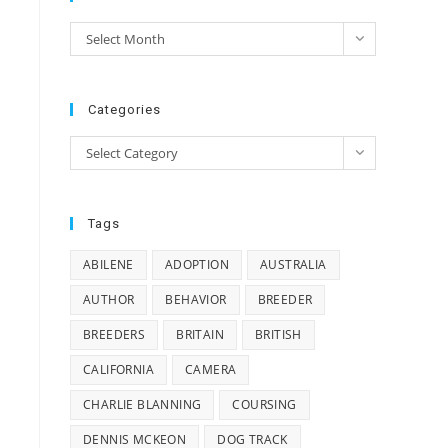
e
Archives
Select Month
e
Categories
Categories
Select Category
n
Tags
s
ABILENE
ADOPTION
AUSTRALIA
AUTHOR
BEHAVIOR
BREEDER
BREEDERS
BRITAIN
BRITISH
CALIFORNIA
CAMERA
CHARLIE BLANNING
COURSING
DENNIS MCKEON
DOG TRACK