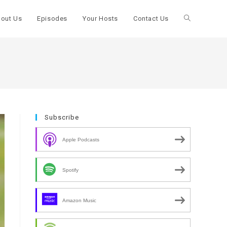
out Us
Episodes
Your Hosts
Contact Us
Toggle
website
search
Subscribe
Apple Podcasts
Spotify
Amazon Music