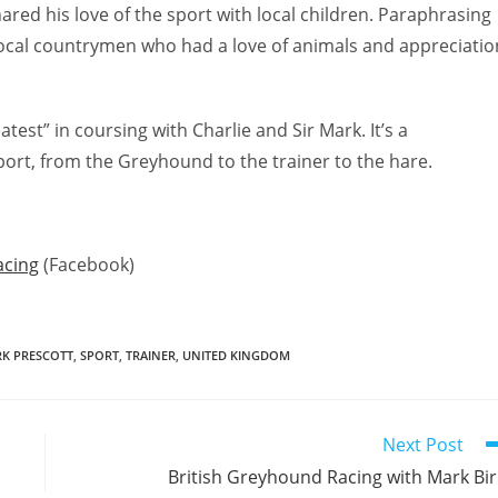
red his love of the sport with local children. Paraphrasing
local countrymen who had a love of animals and appreciatio
test” in coursing with Charlie and Sir Mark. It’s a
port, from the Greyhound to the trainer to the hare.
acing
(Facebook)
RK PRESCOTT
,
SPORT
,
TRAINER
,
UNITED KINGDOM
Next Post
British Greyhound Racing with Mark Bi