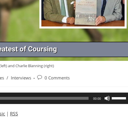
left) and Charlie Blanning (right)
Post
es
/
Interviews
0 Comments
comments:
Use
00:00
Up/Dow
Arrow
ic
|
RSS
keys