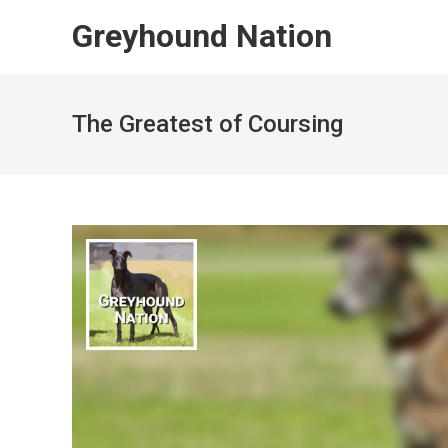
Skip
Greyhound Nation
to
content
The Greatest of Coursing