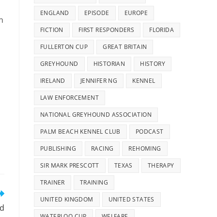
ENGLAND
EPISODE
EUROPE
n
FICTION
FIRST RESPONDERS
FLORIDA
FULLERTON CUP
GREAT BRITAIN
GREYHOUND
HISTORIAN
HISTORY
IRELAND
JENNIFER NG
KENNEL
LAW ENFORCEMENT
NATIONAL GREYHOUND ASSOCIATION
PALM BEACH KENNEL CLUB
PODCAST
PUBLISHING
RACING
REHOMING
SIR MARK PRESCOTT
TEXAS
THERAPY
TRAINER
TRAINING
UNITED KINGDOM
UNITED STATES
rd
WATERLOO CUP
WELFARE