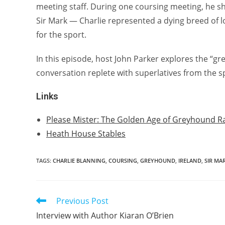
meeting staff. During one coursing meeting, he sha
Sir Mark — Charlie represented a dying breed of 
for the sport.
In this episode, host John Parker explores the “grea
conversation replete with superlatives from the s
Links
Please Mister: The Golden Age of Greyhound R
Heath House Stables
TAGS:
CHARLIE BLANNING
,
COURSING
,
GREYHOUND
,
IRELAND
,
SIR MA
Previous Post
Read
more
Interview with Author Kiaran O’Brien
articles