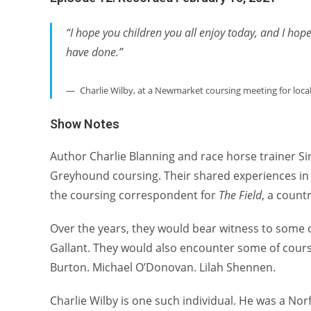
“I hope you children you all enjoy today, and I hop
have done.”
Charlie Wilby, at a Newmarket coursing meeting for local
Show Notes
Author Charlie Blanning and race horse trainer Si
Greyhound coursing. Their shared experiences in c
the coursing correspondent for
The Field
, a count
Over the years, they would bear witness to some 
Gallant. They would also encounter some of cou
Burton. Michael O’Donovan. Lilah Shennen.
Charlie Wilby is one such individual. He was a No