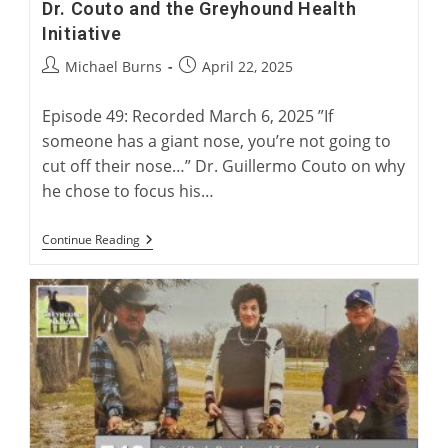
Dr. Couto and the Greyhound Health
Initiative
Post
Post
Michael Burns
April 22, 2025
author:
published:
Episode 49: Recorded March 6, 2025 ”If
someone has a giant nose, you’re not going to
cut off their nose…” Dr. Guillermo Couto on why
he chose to focus his…
Dr.
Continue Reading
Couto
And
The
Greyhound
Health
Initiative