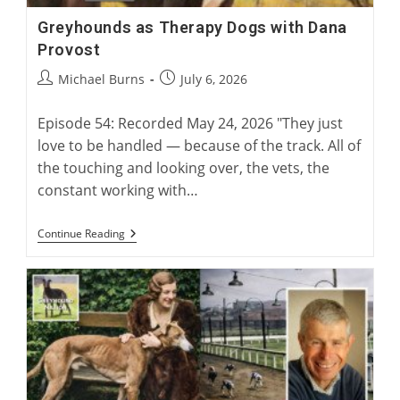
Greyhounds as Therapy Dogs with Dana
Provost
Post
Post
Michael Burns
July 6, 2026
author:
published:
Episode 54: Recorded May 24, 2026 "They just
love to be handled — because of the track. All of
the touching and looking over, the vets, the
constant working with…
Greyhounds
Continue Reading
As
Therapy
Dogs
With
Dana
Provost