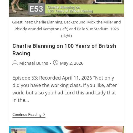
Guest inset: Charlie Blanning; Background: Mick the Miller and
Phiddy Arundel Kempton (left) and Belle Vue Stadium, 1926
(right)
Charlie Blanning on 100 Years of British
Racing
Post
Post
Michael Burns
May 2, 2026
author:
published:
Episode 53: Recorded April 11, 2026 "Not only
did you have the working class, if you like, after
work, but also you had Lord this and Lady that
in the…
Charlie
Continue Reading
Blanning
On
100