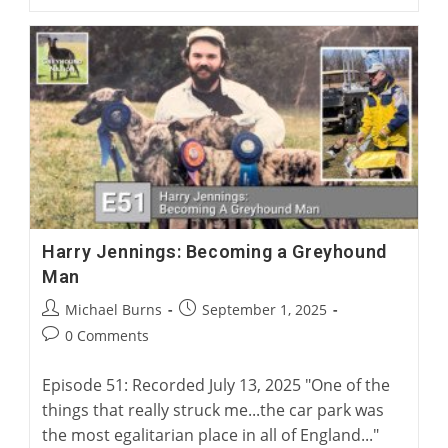
Mike
Guilliard:
A
Surgical
Solution
For
Greyhound
Corns
Harry Jennings: Becoming a Greyhound
Man
Post
Post
Michael Burns
September 1, 2025
author:
published:
Post
0 Comments
comments:
Episode 51: Recorded July 13, 2025 "One of the
things that really struck me...the car park was
the most egalitarian place in all of England..."