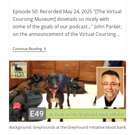
author:
published:
Episode 50: Recorded May 24, 2025 "[The Virtual
Coursing Museum] dovetails so nicely with
some of the goals of our podcast..." John Parker,
on the announcement of the Virtual Coursing…
The
Continue Reading
Virtual
Coursing
Museum
With
David
Midwood
And
Charlie
Blanning
Background: Greyhounds at the Greyhound Initiative blood bank