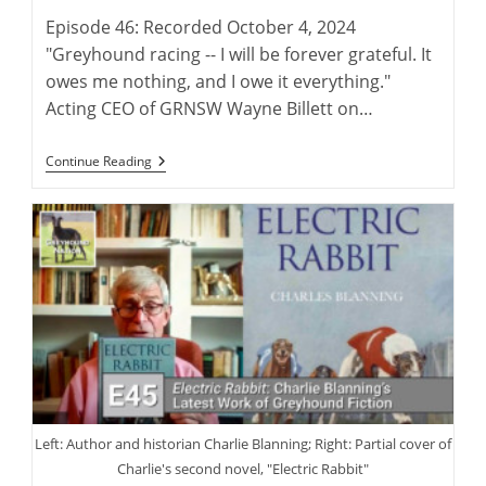
Episode 46: Recorded October 4, 2024
"Greyhound racing -- I will be forever grateful. It
owes me nothing, and I owe it everything."
Acting CEO of GRNSW Wayne Billett on…
Wayne
Continue Reading
Billett:
Continuing
A
Legacy
Of
Australian
Greyhound
Racing
Left: Author and historian Charlie Blanning; Right: Partial cover of
Charlie's second novel, "Electric Rabbit"