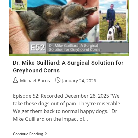
Years
Of
British
Racing
Dr. Mike Guilliard: A Surgical Solution for
Greyhound Corns
Post
Post
Michael Burns
January 24, 2026
author:
published:
Episode 52: Recorded December 28, 2025 "We
take these dogs out of pain. They're miserable.
We get them back to normal happy dogs." Dr.
Mike Guilliard on the impact of…
Dr.
Continue Reading