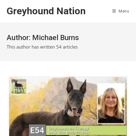
Skip
Greyhound Nation
to
Menu
content
Author:
Michael Burns
This author has written 54 articles