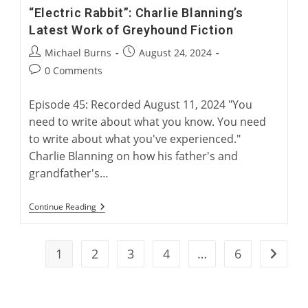
“Electric Rabbit”: Charlie Blanning’s
Latest Work of Greyhound Fiction
Post
Post
Michael Burns
August 24, 2024
author:
published:
Post
0 Comments
comments:
Episode 45: Recorded August 11, 2024 "You
need to write about what you know. You need
to write about what you've experienced."
Charlie Blanning on how his father's and
grandfather's…
“Electric
Continue Reading
Rabbit”:
Charlie
Blanning’s
Latest
1
2
3
4
…
6
Go to t
Work
Of
Greyhound
Fiction