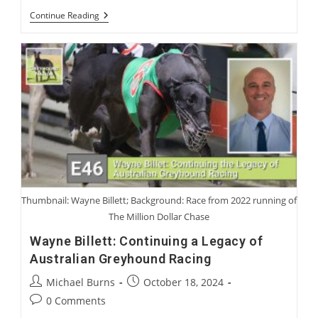
Charlie
Continue Reading
Blanning
And
Sir
Mark
Prescott:
Coursing
Characters
We
Have
Loved
Or
Not
Loved
Thumbnail: Wayne Billett; Background: Race from 2022 running of
The Million Dollar Chase
Wayne Billett: Continuing a Legacy of
Australian Greyhound Racing
Post
Post
Michael Burns
October 18, 2024
author:
published:
Post
0 Comments
comments: