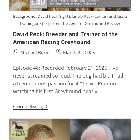
Background: David Peck (right), Janele Peck (center) and Jessie
Dominguez (left) from the cover of Greyhound Review
David Peck: Breeder and Trainer of the
American Racing Greyhound
Post
Post
Michael Burns
March 22, 2025
author:
published:
Episode 48: Recorded February 21, 2025 "I've
never screamed so loud. The bug had bit. I had
a tremendous passion for it." David Peck on
watching his first Greyhound nearly…
David
Continue Reading
Peck:
Breeder
And
Trainer
Of
The