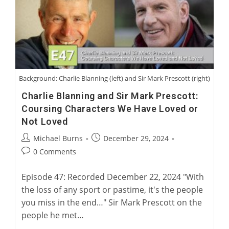
American
Racing
Greyhound
Background: Charlie Blanning (left) and Sir Mark Prescott (right)
Charlie Blanning and Sir Mark Prescott:
Coursing Characters We Have Loved or
Not Loved
Post
Post
Michael Burns
December 29, 2024
author:
published:
Post
0 Comments
comments:
Episode 47: Recorded December 22, 2024 "With
the loss of any sport or pastime, it's the people
you miss in the end…" Sir Mark Prescott on the
people he met…