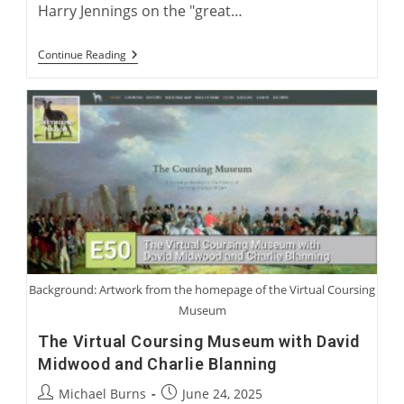
Harry Jennings on the "great…
Harry
Continue Reading
Jennings:
Becoming
A
Greyhound
Man
Background: Artwork from the homepage of the Virtual Coursing
Museum
The Virtual Coursing Museum with David
Midwood and Charlie Blanning
Post
Post
Michael Burns
June 24, 2025