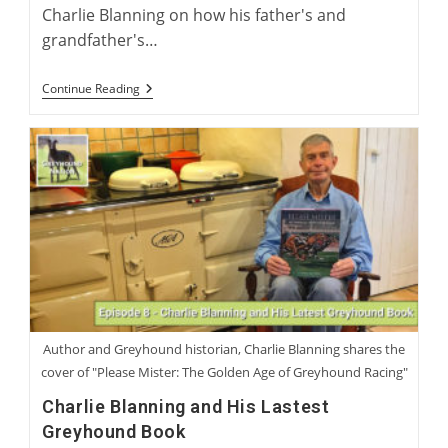
Charlie Blanning on how his father's and
grandfather's…
“Electric
Continue Reading
Rabbit”:
Charlie
Blanning’s
Latest
Work
Of
Greyhound
Fiction
Author and Greyhound historian, Charlie Blanning shares the
cover of "Please Mister: The Golden Age of Greyhound Racing"
Charlie Blanning and His Lastest
Greyhound Book