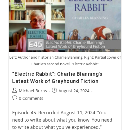
Greyhound
Man
Left: Author and historian Charlie Blanning; Right: Partial cover of
Charlie's second novel, "Electric Rabbit"
“Electric Rabbit”: Charlie Blanning’s
Latest Work of Greyhound Fiction
Post
Post
Michael Burns
August 24, 2024
author:
published:
Post
0 Comments
comments:
Episode 45: Recorded August 11, 2024 "You
need to write about what you know. You need
to write about what you've experienced."