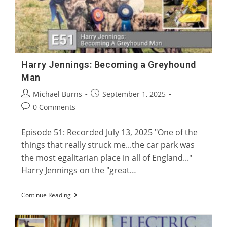
Harry Jennings: Becoming a Greyhound
Man
Post
Post
Michael Burns
September 1, 2025
author:
published:
Post
0 Comments
comments:
Episode 51: Recorded July 13, 2025 "One of the
things that really struck me...the car park was
the most egalitarian place in all of England..."
Harry Jennings on the "great…
Harry
Continue Reading
Jennings:
Becoming
A