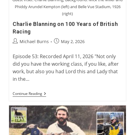
Phiddy Arundel Kempton (left) and Belle Vue Stadium, 1926
(right)
Charlie Blanning on 100 Years of British
Racing
Post
Post
Michael Burns
May 2, 2026
author:
published:
Episode 53: Recorded April 11, 2026 "Not only
did you have the working class, if you like, after
work, but also you had Lord this and Lady that
in the…
Charlie
Continue Reading
Blanning
On
100
Years
Of
British
Racing