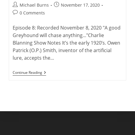
Post
Post
Michael Burns
November 17, 2020
author:
published:
Post
0 Comments
comments:
Episode 8: Recorded November 8, 2020 "A good
Greyhound will chase anything..."Charlie
Blanning Show Notes It’s the early 1920’s. Owen
Patrick (O.P.) Smith, inventor of the artificial
lure, accepts the…
Charlie
Continue Reading
Blanning
And
His
Lastest
Greyhound
Book