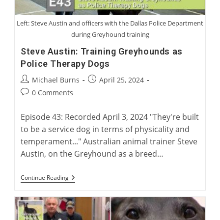
Left: Steve Austin and officers with the Dallas Police Department
during Greyhound training
Steve Austin: Training Greyhounds as
Police Therapy Dogs
Post
Post
Michael Burns
April 25, 2024
author:
published:
Post
0 Comments
comments:
Episode 43: Recorded April 3, 2024 "They're built
to be a service dog in terms of physicality and
temperament..." Australian animal trainer Steve
Austin, on the Greyhound as a breed…
Steve
Continue Reading
Austin:
Training
Greyhounds
As
Police