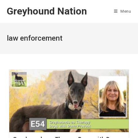
Skip
Greyhound Nation
to
Menu
content
law enforcement