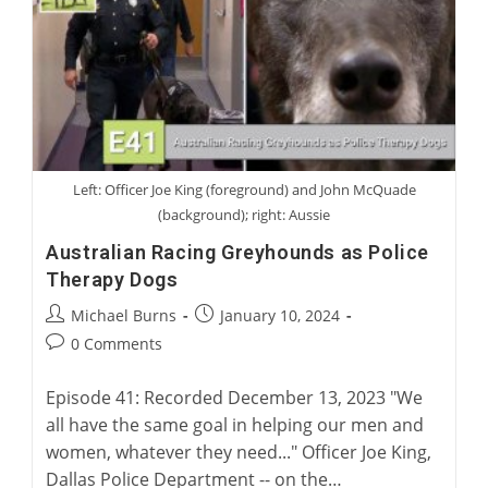
Therapy
Dogs
Left: Officer Joe King (foreground) and John McQuade
(background); right: Aussie
Australian Racing Greyhounds as Police
Therapy Dogs
Post
Post
Michael Burns
January 10, 2024
author:
published:
Post
0 Comments
comments:
Episode 41: Recorded December 13, 2023 "We
all have the same goal in helping our men and
women, whatever they need..." Officer Joe King,
Dallas Police Department -- on the…