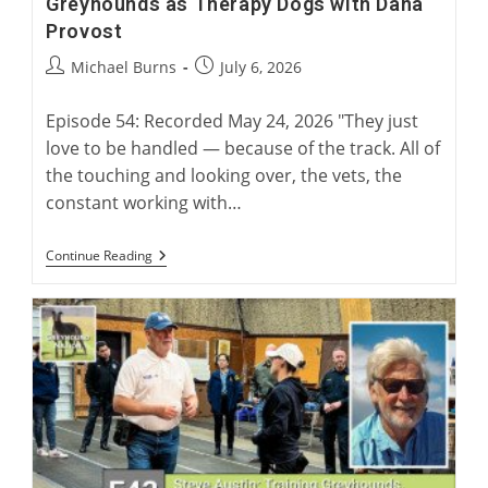
Greyhounds as Therapy Dogs with Dana
Provost
Post
Post
Michael Burns
July 6, 2026
author:
published:
Episode 54: Recorded May 24, 2026 "They just
love to be handled — because of the track. All of
the touching and looking over, the vets, the
constant working with…
Greyhounds
Continue Reading
As
Therapy
Dogs
With
Dana
Provost