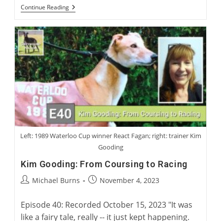
“Electric
Continue Reading
Rabbit”:
Charlie
Blanning’s
Latest
Work
Of
Greyhound
Fiction
Left: 1989 Waterloo Cup winner React Fagan; right: trainer Kim
Gooding
Kim Gooding: From Coursing to Racing
Post
Post
Michael Burns
November 4, 2023
author:
published:
Episode 40: Recorded October 15, 2023 "It was
like a fairy tale, really -- it just kept happening.