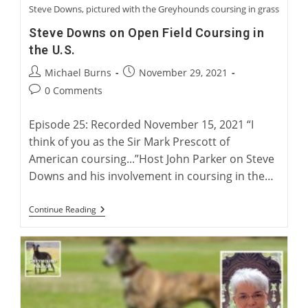
Steve Downs, pictured with the Greyhounds coursing in grass
Steve Downs on Open Field Coursing in
the U.S.
Post
Post
Michael Burns
November 29, 2021
author:
published:
Post
0 Comments
comments:
Episode 25: Recorded November 15, 2021 “I
think of you as the Sir Mark Prescott of
American coursing...”Host John Parker on Steve
Downs and his involvement in coursing in the…
Steve
Continue Reading
Downs
On
Open
Field
Coursing
In
The
U.S.