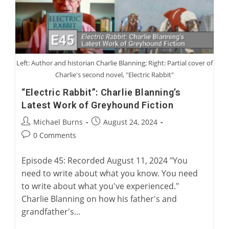
Left: Author and historian Charlie Blanning; Right: Partial cover of
Charlie's second novel, "Electric Rabbit"
“Electric Rabbit”: Charlie Blanning’s
Latest Work of Greyhound Fiction
Post
Post
Michael Burns
August 24, 2024
author:
published:
Post
0 Comments
comments:
Episode 45: Recorded August 11, 2024 "You
need to write about what you know. You need
to write about what you've experienced."
Charlie Blanning on how his father's and
grandfather's…