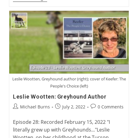
Launch:
Charlie
Blanning’s
Twenty
Two
Waterloo
Cups
Leslie Wootten, Greyhound author (right); cover of Keefer: The
People's Choice (left)
Leslie Wootten: Greyhound Author
Post
Post
Post
Michael Burns
July 2, 2022
0 Comments
author:
published:
comments:
Episode 28: Recorded February 15, 2022 "I
literally grew up with Greyhounds..."Leslie
Wootten, on her childhood at the Tucson