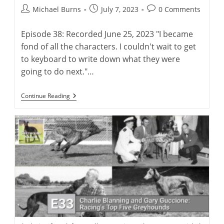
Post
Post
Post
Michael Burns
July 7, 2023
0 Comments
author:
published:
comments:
Episode 38: Recorded June 25, 2023 "I became
fond of all the characters. I couldn't wait to get
to keyboard to write down what they were
going to do next."…
Virtual
Continue Reading
Launch:
Charlie
Blanning’s
First
Greyhound
Novel,
“Rags
To
Riches”