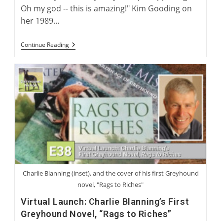
Oh my god -- this is amazing!" Kim Gooding on
her 1989…
Kim
Continue Reading
Gooding:
From
Coursing
To
Racing
Charlie Blanning (inset), and the cover of his first Greyhound
novel, "Rags to Riches"
Virtual Launch: Charlie Blanning’s First
Greyhound Novel, “Rags to Riches”