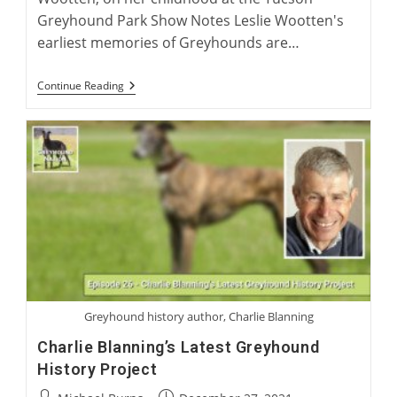
Greyhound Park Show Notes Leslie Wootten's
earliest memories of Greyhounds are…
Leslie
Continue Reading
Wootten:
Greyhound
Author
Greyhound history author, Charlie Blanning
Charlie Blanning’s Latest Greyhound
History Project