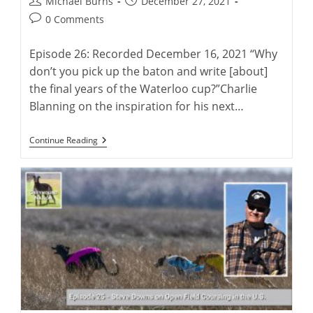
Post
Post
Michael Burns
December 27, 2021
author:
published:
Post
0 Comments
comments:
Episode 26: Recorded December 16, 2021 “Why
don’t you pick up the baton and write [about]
the final years of the Waterloo cup?”Charlie
Blanning on the inspiration for his next…
Charlie
Continue Reading
Blanning’s
Latest
Greyhound
History
Project