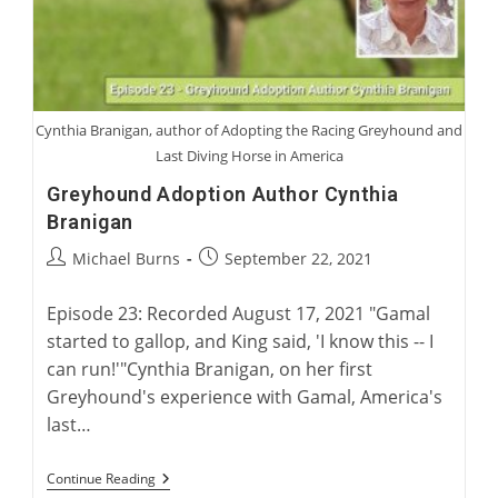
Cynthia Branigan, author of Adopting the Racing Greyhound and
Last Diving Horse in America
Greyhound Adoption Author Cynthia
Branigan
Post
Post
Michael Burns
September 22, 2021
author:
published:
Episode 23: Recorded August 17, 2021 "Gamal
started to gallop, and King said, 'I know this -- I
can run!'"Cynthia Branigan, on her first
Greyhound's experience with Gamal, America's
last…
Greyhound
Continue Reading
Adoption