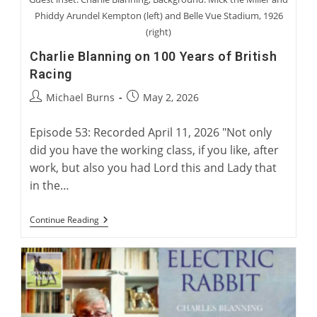
Phiddy Arundel Kempton (left) and Belle Vue Stadium, 1926
(right)
Charlie Blanning on 100 Years of British
Racing
Post
Post
Michael Burns
May 2, 2026
author:
published:
Episode 53: Recorded April 11, 2026 "Not only
did you have the working class, if you like, after
work, but also you had Lord this and Lady that
in the…
Charlie
Continue Reading
Blanning
On
100
Years
Of
British
Racing