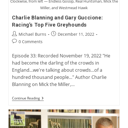
Clockwise, from left — Endless Gossip, Real Huntsman, Mick the
Miller, and Westmead Hawk
Charlie Blanning and Gary Guccione:
Racing’s Top Five Greyhounds
Post
Post
Michael Burns
December 11, 2022
author:
published:
Post
0 Comments
comments:
Episode 33: Recorded November 19, 2022 "He
had become the darling of the crowds in
England...we're talking about crowds...of a
hundred thousand people..." Author Charlie
Blanning on Mick the Miller,…
Charlie
Continue Reading
Blanning
And
Gary
Guccione:
Racing’s
Top