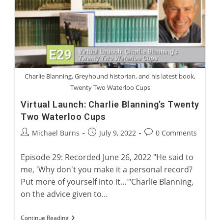
Five
Greyhounds
Charlie Blanning, Greyhound historian, and his latest book,
Twenty Two Waterloo Cups
Virtual Launch: Charlie Blanning’s Twenty
Two Waterloo Cups
Post
Post
Post
Michael Burns
July 9, 2022
0 Comments
author:
published:
comments:
Episode 29: Recorded June 26, 2022 "He said to
me, 'Why don't you make it a personal record?
Put more of yourself into it...'"Charlie Blanning,
on the advice given to…
Virtual
Continue Reading