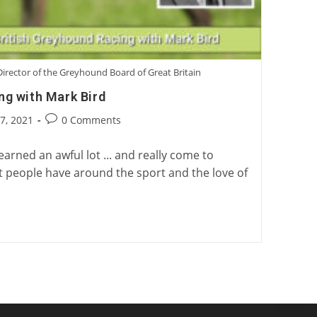
irector of the Greyhound Board of Great Britain
ng with Mark Bird
Post
17, 2021
0 Comments
:
comments:
learned an awful lot ... and really come to
t people have around the sport and the love of