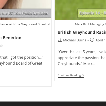
Scheme with the Greyhound Board of
Mark Bird, Managing D
British Greyhound Raci
a Beniston
Post
Post
Michael Burns
April 
author:
published
ts
"Over the last 5 years, I've 
hat I got the position..."
appreciate the passion tha
reyhound Board of Great
Greyhounds." Mark…
British
Continue Reading
Greyhound
Racing
With
Mark
Bird