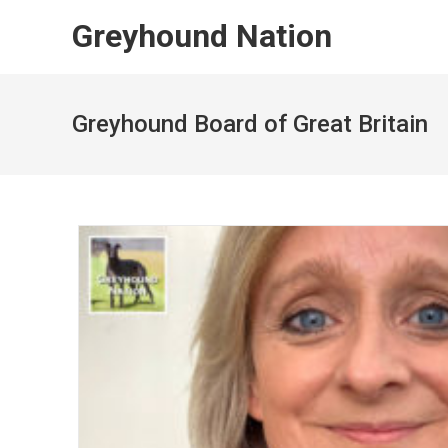
Skip
Greyhound Nation
to
content
Greyhound Board of Great Britain