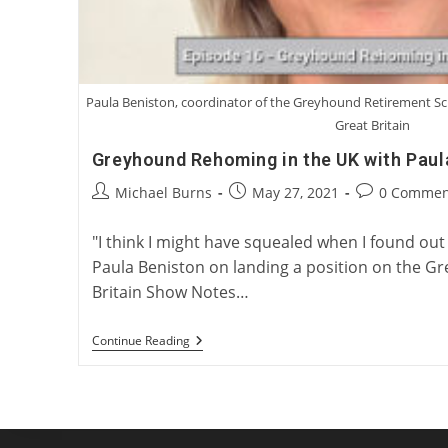
Paula Beniston, coordinator of the Greyhound Retirement 
Great Britain
Greyhound Rehoming in the UK with Paul
Post
Post
Post
Michael Burns
May 27, 2021
0 Commen
author:
published:
comments:
"I think I might have squealed when I found out t
Paula Beniston on landing a position on the G
Britain Show Notes…
Greyhound
Continue Reading
Rehoming
In
The
UK
With
Paula