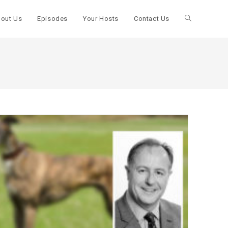
out Us
Episodes
Your Hosts
Contact Us
Toggle
website
search