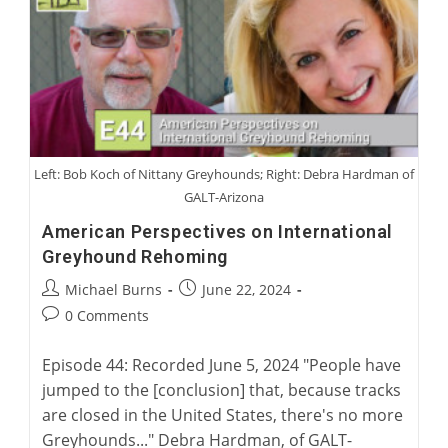
Australian
Greyhound
Racing
Left: Bob Koch of Nittany Greyhounds; Right: Debra Hardman of
GALT-Arizona
American Perspectives on International
Greyhound Rehoming
Post
Post
Michael Burns
June 22, 2024
author:
published:
Post
0 Comments
comments:
Episode 44: Recorded June 5, 2024 "People have
jumped to the [conclusion] that, because tracks
are closed in the United States, there's no more
Greyhounds..." Debra Hardman, of GALT-