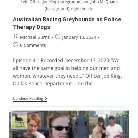
Left: Officer Joe King (foreground) and John McQuade
(background); right: Aussie
Australian Racing Greyhounds as Police
Therapy Dogs
Post
Post
Michael Burns
January 10, 2024
author:
published:
Post
0 Comments
comments:
Episode 41: Recorded December 13, 2023 "We
all have the same goal in helping our men and
women, whatever they need..." Officer Joe King,
Dallas Police Department -- on the…
Australian
Continue Reading
Racing
Greyhounds
As
Police
Therapy
Dogs