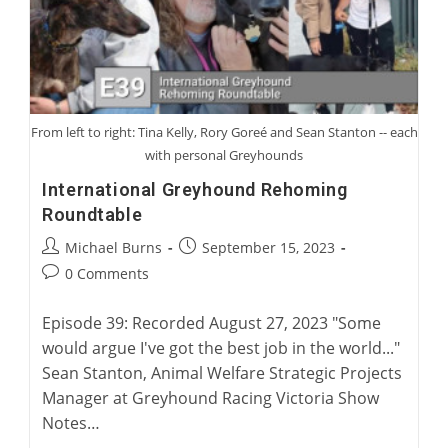
From left to right: Tina Kelly, Rory Goreé and Sean Stanton -- each
with personal Greyhounds
International Greyhound Rehoming
Roundtable
Post
Post
Michael Burns
September 15, 2023
author:
published:
Post
0 Comments
comments:
Episode 39: Recorded August 27, 2023 "Some
would argue I've got the best job in the world..."
Sean Stanton, Animal Welfare Strategic Projects
Manager at Greyhound Racing Victoria Show
Notes…