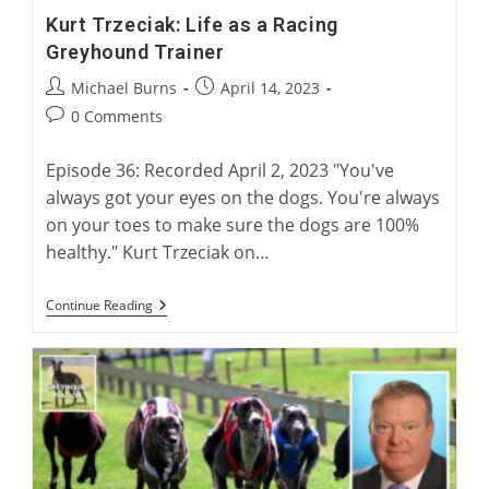
Kurt Trzeciak: Life as a Racing
Greyhound Trainer
Post
Post
Michael Burns
April 14, 2023
author:
published:
Post
0 Comments
comments:
Episode 36: Recorded April 2, 2023 "You've
always got your eyes on the dogs. You're always
on your toes to make sure the dogs are 100%
healthy." Kurt Trzeciak on…
Kurt
Continue Reading
Trzeciak:
Life
As
A
Racing
Greyhound
Trainer