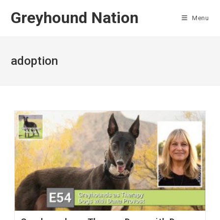
Skip
Greyhound Nation
to
Menu
content
adoption