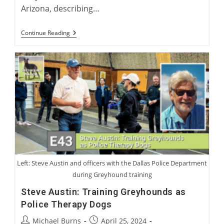
Arizona, describing…
American
Continue Reading
Perspectives
On
International
Greyhound
Rehoming
Left: Steve Austin and officers with the Dallas Police Department
during Greyhound training
Steve Austin: Training Greyhounds as
Police Therapy Dogs
Post
Post
Michael Burns
April 25, 2024