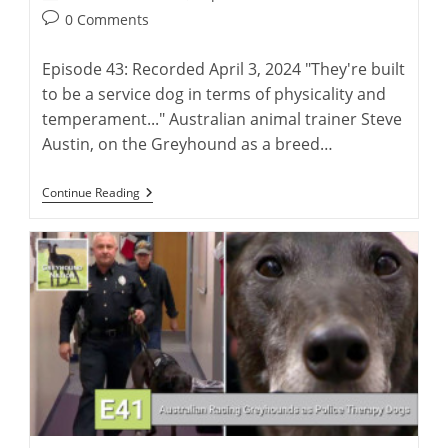
author:
published:
Post
0 Comments
comments:
Episode 43: Recorded April 3, 2024 "They're built
to be a service dog in terms of physicality and
temperament..." Australian animal trainer Steve
Austin, on the Greyhound as a breed…
Steve
Continue Reading
Austin:
Training
Greyhounds
As
Police
Therapy
Dogs