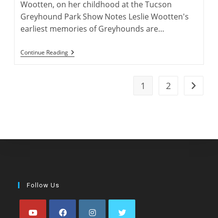
Wootten, on her childhood at the Tucson
Greyhound Park Show Notes Leslie Wootten's
earliest memories of Greyhounds are…
Leslie
Continue Reading
Wootten:
Greyhound
Author
1
2
Go to t
Follow Us