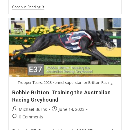
International
Continue Reading
Greyhound
Rehoming
Roundtable
Trooper Tears, 2023 kennel superstar for Britton Racing
Robbie Britton: Training the Australian
Racing Greyhound
Post
Post
Michael Burns
June 14, 2023
author:
published:
Post
0 Comments
comments: