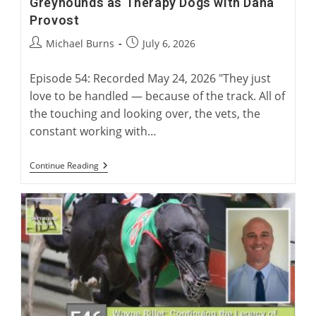
Greyhounds as Therapy Dogs with Dana
Provost
Post
Post
Michael Burns
July 6, 2026
author:
published:
Episode 54: Recorded May 24, 2026 "They just
love to be handled — because of the track. All of
the touching and looking over, the vets, the
constant working with…
Greyhounds
Continue Reading
As
Therapy
Dogs
With
Dana
Provost