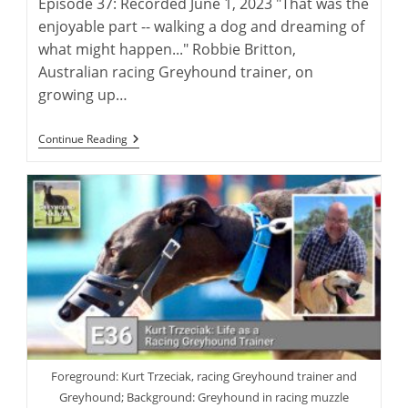
Episode 37: Recorded June 1, 2023 "That was the
enjoyable part -- walking a dog and dreaming of
what might happen..." Robbie Britton,
Australian racing Greyhound trainer, on
growing up…
Robbie
Continue Reading
Britton:
Training
The
Australian
Racing
Greyhound
Foreground: Kurt Trzeciak, racing Greyhound trainer and
Greyhound; Background: Greyhound in racing muzzle