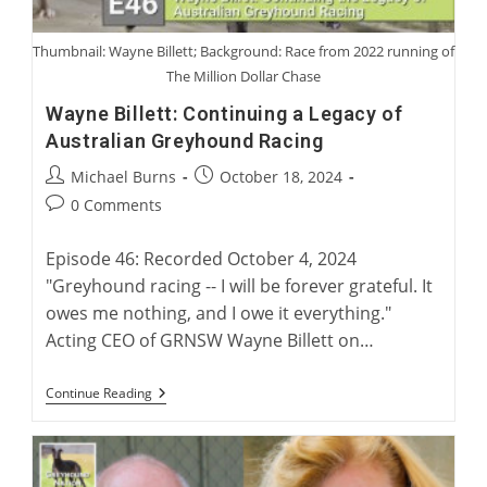
Thumbnail: Wayne Billett; Background: Race from 2022 running of
The Million Dollar Chase
Wayne Billett: Continuing a Legacy of
Australian Greyhound Racing
Post
Post
Michael Burns
October 18, 2024
author:
published:
Post
0 Comments
comments:
Episode 46: Recorded October 4, 2024
"Greyhound racing -- I will be forever grateful. It
owes me nothing, and I owe it everything."
Acting CEO of GRNSW Wayne Billett on…
Wayne
Continue Reading
Billett:
Continuing
A
Legacy
Of