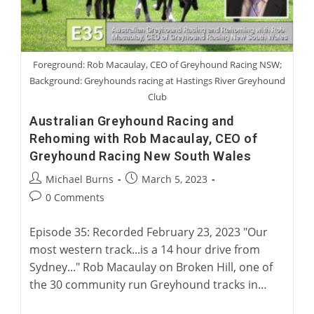
Foreground: Rob Macaulay, CEO of Greyhound Racing NSW;
Background: Greyhounds racing at Hastings River Greyhound
Club
Australian Greyhound Racing and
Rehoming with Rob Macaulay, CEO of
Greyhound Racing New South Wales
Post
Post
Michael Burns
March 5, 2023
author:
published:
Post
0 Comments
comments:
Episode 35: Recorded February 23, 2023 "Our
most western track...is a 14 hour drive from
Sydney..." Rob Macaulay on Broken Hill, one of
the 30 community run Greyhound tracks in…