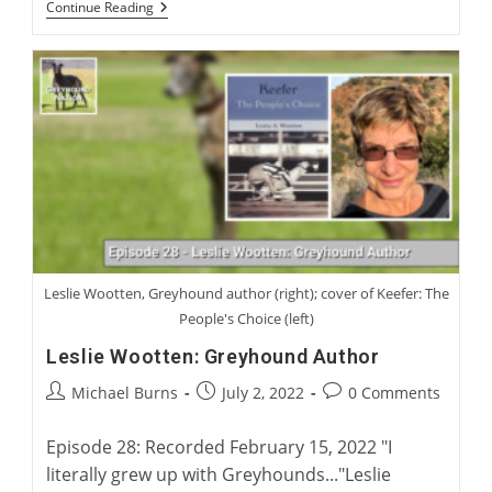
Australian
Continue Reading
Greyhound
Racing
And
Rehoming
With
Rob
Macaulay,
CEO
Of
Greyhound
Racing
New
South
Wales
Leslie Wootten, Greyhound author (right); cover of Keefer: The
People's Choice (left)
Leslie Wootten: Greyhound Author
Post
Post
Post
Michael Burns
July 2, 2022
0 Comments
author:
published:
comments:
Episode 28: Recorded February 15, 2022 "I
literally grew up with Greyhounds..."Leslie