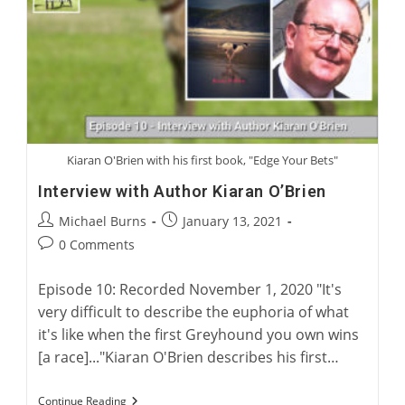
Kiaran O'Brien with his first book, "Edge Your Bets"
Interview with Author Kiaran O’Brien
Post
Post
Michael Burns
January 13, 2021
author:
published:
Post
0 Comments
comments:
Episode 10: Recorded November 1, 2020 "It's
very difficult to describe the euphoria of what
it's like when the first Greyhound you own wins
[a race]..."Kiaran O'Brien describes his first…
Interview
Continue Reading