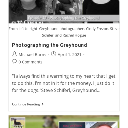
From left to right: Greyhound photographers Cindy Frezon, Steve
Schiferl and Rachel Hogue
Photographing the Greyhound
Post
Post
Michael Burns
April 1, 2021
author:
published:
Post
0 Comments
comments:
"I always find this warming to my heart that I get
to do this. I'm not in it for the money. I just do it
for the dogs."Steve Schiferl, Greyhound…
Photographing
Continue Reading
The
Greyhound