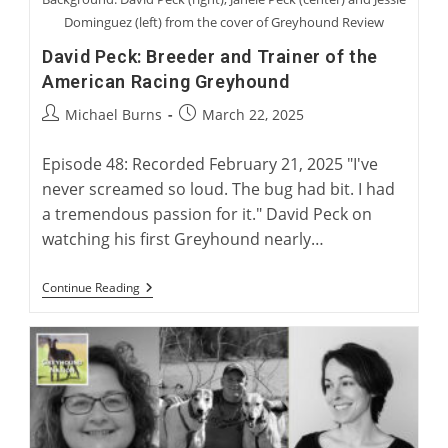
Dominguez (left) from the cover of Greyhound Review
David Peck: Breeder and Trainer of the
American Racing Greyhound
Post
Post
Michael Burns
March 22, 2025
author:
published:
Episode 48: Recorded February 21, 2025 "I've
never screamed so loud. The bug had bit. I had
a tremendous passion for it." David Peck on
watching his first Greyhound nearly…
David
Continue Reading
Peck:
Breeder
And
Trainer
Of
The
American
Racing
Greyhound