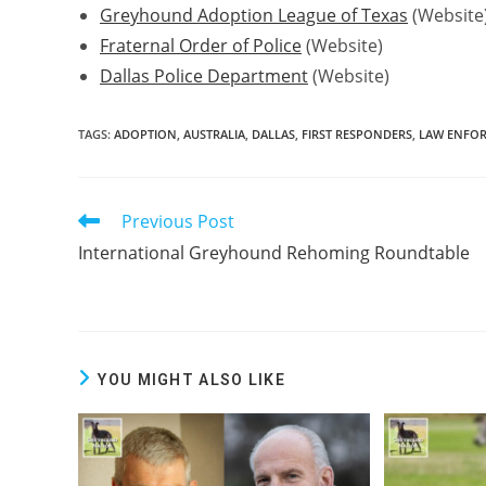
Greyhound Adoption League of Texas
(Website
Fraternal Order of Police
(Website)
Dallas Police Department
(Website)
TAGS:
ADOPTION
,
AUSTRALIA
,
DALLAS
,
FIRST RESPONDERS
,
LAW ENFO
Previous Post
Read
more
International Greyhound Rehoming Roundtable
articles
YOU MIGHT ALSO LIKE