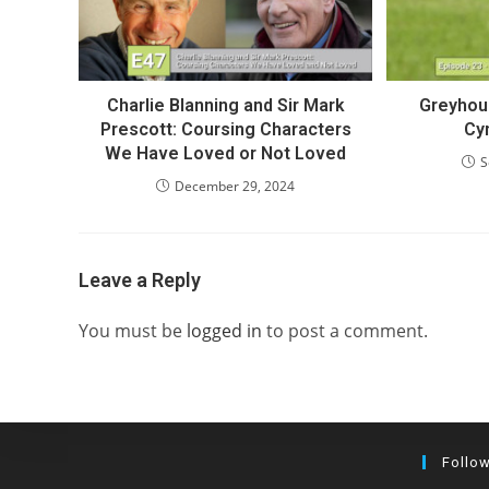
Charlie Blanning and Sir Mark
Greyhou
Prescott: Coursing Characters
Cy
We Have Loved or Not Loved
S
December 29, 2024
Leave a Reply
You must be
logged in
to post a comment.
Follo