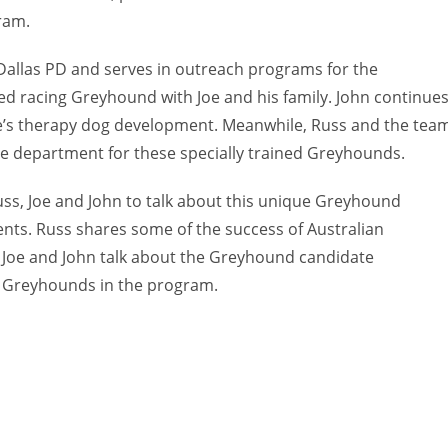
ram.
he Dallas PD and serves in outreach programs for the
ired racing Greyhound with Joe and his family. John continue
sie’s therapy dog development. Meanwhile, Russ and the tea
ce department for these specially trained Greyhounds.
Russ, Joe and John to talk about this unique Greyhound
nts. Russ shares some of the success of Australian
 Joe and John talk about the Greyhound candidate
ed Greyhounds in the program.