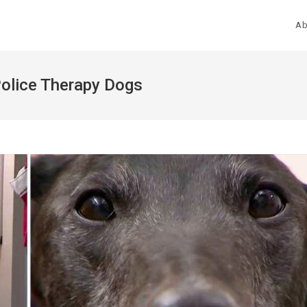
Ab
Police Therapy Dogs