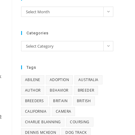
e
Archives
Select Month
e
Categories
Categories
Select Category
Tags
k
ABILENE
ADOPTION
AUSTRALIA
AUTHOR
BEHAVIOR
BREEDER
BREEDERS
BRITAIN
BRITISH
CALIFORNIA
CAMERA
e
CHARLIE BLANNING
COURSING
DENNIS MCKEON
DOG TRACK