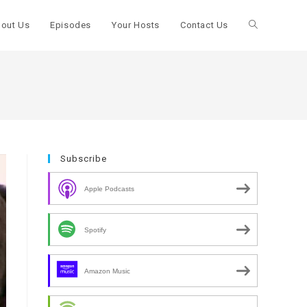
out Us
Episodes
Your Hosts
Contact Us
Toggle
website
search
Subscribe
Apple Podcasts
Spotify
Amazon Music