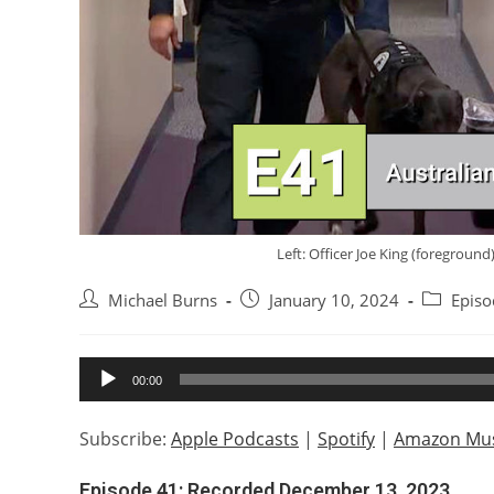
Left: Officer Joe King (foregroun
Post
Post
Post
Michael Burns
January 10, 2024
Episo
author:
published:
category:
Audio
00:00
Player
Subscribe:
Apple Podcasts
|
Spotify
|
Amazon Mus
Episode 41: Recorded December 13, 2023