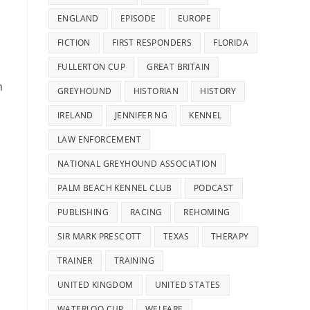
ENGLAND
EPISODE
EUROPE
FICTION
FIRST RESPONDERS
FLORIDA
s
FULLERTON CUP
GREAT BRITAIN
m
GREYHOUND
HISTORIAN
HISTORY
IRELAND
JENNIFER NG
KENNEL
LAW ENFORCEMENT
NATIONAL GREYHOUND ASSOCIATION
PALM BEACH KENNEL CLUB
PODCAST
PUBLISHING
RACING
REHOMING
SIR MARK PRESCOTT
TEXAS
THERAPY
TRAINER
TRAINING
UNITED KINGDOM
UNITED STATES
WATERLOO CUP
WELFARE