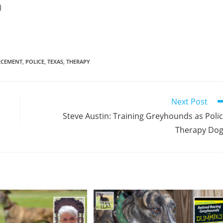
)
RCEMENT
,
POLICE
,
TEXAS
,
THERAPY
Next Post
Steve Austin: Training Greyhounds as Poli
Therapy Do