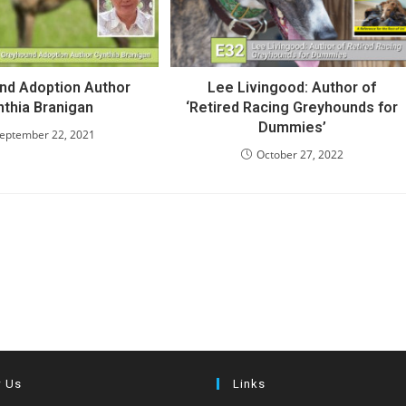
nd Adoption Author
Lee Livingood: Author of
nthia Branigan
‘Retired Racing Greyhounds for
Dummies’
eptember 22, 2021
October 27, 2022
w Us
Links