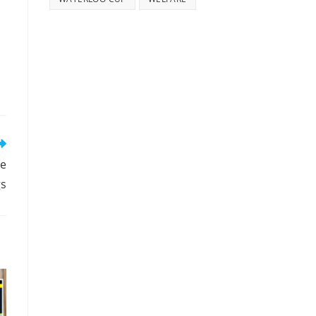
ce
gs