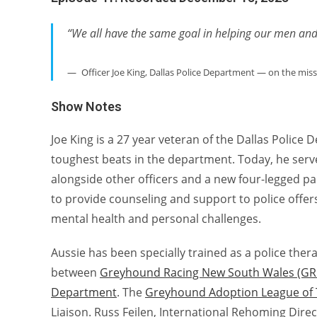
“We all have the same goal in helping our men a
Officer Joe King, Dallas Police Department — on the mis
Show Notes
Joe King is a 27 year veteran of the Dallas Polic
toughest beats in the department. Today, he serve
alongside other officers and a new four-legged p
to provide counseling and support to police offer
mental health and personal challenges.
Aussie has been specially trained as a police thera
between
Greyhound Racing New South Wales (G
Department
. The
Greyhound Adoption League of 
Liaison. Russ Feilen, International Rehoming Dir