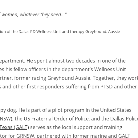
to
increas
nd women, whatever they need…”
or
decreas
sion of the Dallas PD Wellness Unit and therapy Greyhound, Aussie
volume.
e Department. He spent almost two decades in one of the
s his fellow officers in the department’s Wellness Unit
artner, former racing Greyhound Aussie. Together, they wor
s and other first responders suffering from PTSD and other
py dog. He is part of a pilot program in the United States
RNSW)
, the
US Fraternal Order of Police
, and the
Dallas Polic
Texas (GALT)
serves as the local support and training
ector for GRNSW, partnered with former marine and GALT