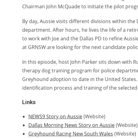
Chairman John McQuade to initiate the pilot prog
By day, Aussie visits different divisions within t
department. After hours, he lives the life of a ret
to work with Joe and the Dallas PD to refine Aus
at GRNSW are looking for the next candidate poli
In this episode, host John Parker sits down with 
therapy dog training program for police departme
Greyhound adoption to date in the United States.
identification process and training of the select
Links
NEWS9 Story on Aussie
(Website)
Dallas Morning News Story on Aussie
(Website)
Greyhound Racing New South Wales
(Website)