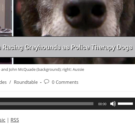
d) and John McQuade (background); right: Aussie
Post
des
/
Roundtable
0 Comments
comments:
Use
00:00
Up/Dow
Arrow
ic
|
RSS
keys