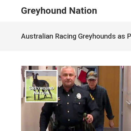
Skip
Greyhound Nation
to
content
Australian Racing Greyhounds as 