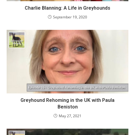
Charlie Blanning: A Life in Greyhounds
September 19, 2020
Greyhound Rehoming in the UK with Paula
Beniston
May 27, 2021