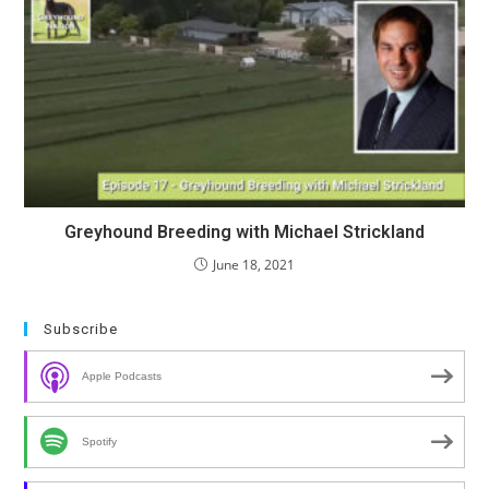
Greyhound Breeding with Michael Strickland
June 18, 2021
Subscribe
Apple Podcasts
Spotify