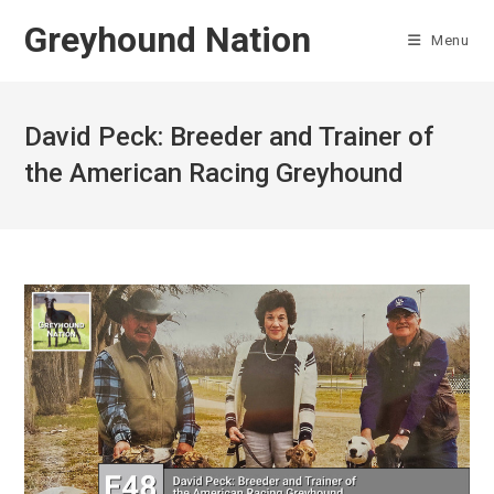
Skip
Greyhound Nation
to
Menu
content
David Peck: Breeder and Trainer of
the American Racing Greyhound