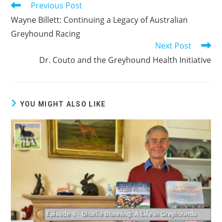
Previous Post
Read
more
Wayne Billett: Continuing a Legacy of Australian
articles
Greyhound Racing
Next Post
Dr. Couto and the Greyhound Health Initiative
YOU MIGHT ALSO LIKE