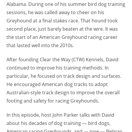
Alabama. During one of his summer bird dog training
sessions, he was called away to cheer on his
Greyhound at a final stakes race. That hound took
second place, just barely beaten at the wire. It was
the start of an American Greyhound racing career
that lasted well into the 2010s.
After founding Clear the Way (CTW) Kennels, David
continued to improve his training methods. In
particular, he focused on track design and surfaces.
He encouraged American dog tracks to adopt
Australian-style track design to improve the overall
footing and safety for racing Greyhounds.
In this episode, host John Parker talks with David
about his decades of dog training — bird dogs,
American racing Greyhounds, and — now — Belgian