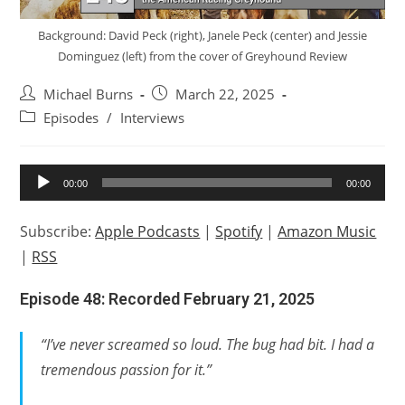
Background: David Peck (right), Janele Peck (center) and Jessie
Dominguez (left) from the cover of Greyhound Review
Post
Post
Michael Burns
March 22, 2025
author:
published:
Post
Episodes
/
Interviews
category:
Audio
00:00
00:00
Player
Subscribe:
Apple Podcasts
|
Spotify
|
Amazon Music
|
RSS
Episode 48: Recorded February 21, 2025
“I’ve never screamed so loud. The bug had bit. I had a
tremendous passion for it.”