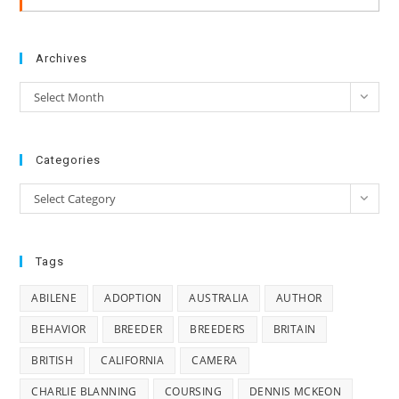
Archives
Archives
Select Month
Categories
Categories
Select Category
Tags
ABILENE
ADOPTION
AUSTRALIA
AUTHOR
BEHAVIOR
BREEDER
BREEDERS
BRITAIN
BRITISH
CALIFORNIA
CAMERA
CHARLIE BLANNING
COURSING
DENNIS MCKEON