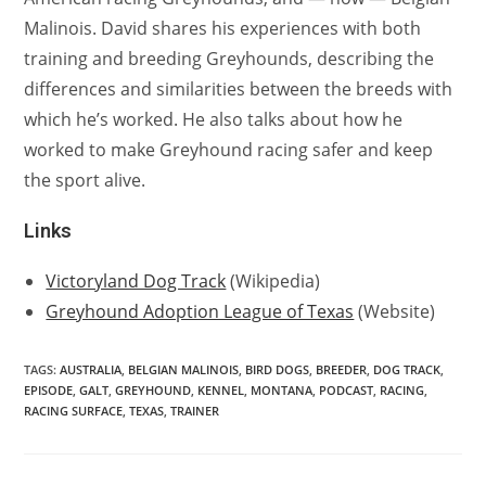
Malinois. David shares his experiences with both
training and breeding Greyhounds, describing the
differences and similarities between the breeds with
which he’s worked. He also talks about how he
worked to make Greyhound racing safer and keep
the sport alive.
Links
Victoryland Dog Track
(Wikipedia)
Greyhound Adoption League of Texas
(Website)
TAGS:
AUSTRALIA
,
BELGIAN MALINOIS
,
BIRD DOGS
,
BREEDER
,
DOG TRACK
,
EPISODE
,
GALT
,
GREYHOUND
,
KENNEL
,
MONTANA
,
PODCAST
,
RACING
,
RACING SURFACE
,
TEXAS
,
TRAINER