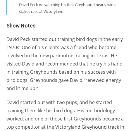
David Peck on watching his first Greyhound nearly win a
stakes race at Victoryland
Show Notes
David Peck started out training bird dogs in the early
1970s. One of his clients was a friend who became
involved in the new parimutuel racing in Texas. He
visited David and recommended that he try his hand
in training Greyhounds based on his success with
bird dogs. Greyhounds gave David “renewed energy
and lit me up.”
David started out with two pups, and he started
training them like his bird dogs. His methodology
worked, and one of those first Greyhounds became a
top competitor at the
Victoryland Greyhound track
in