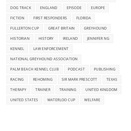
DOG TRACK
ENGLAND
EPISODE
EUROPE
FICTION
FIRST RESPONDERS
FLORIDA
FULLERTON CUP
GREAT BRITAIN
GREYHOUND
HISTORIAN
HISTORY
IRELAND
JENNIFER NG
KENNEL
LAW ENFORCEMENT
NATIONAL GREYHOUND ASSOCIATION
PALM BEACH KENNEL CLUB
PODCAST
PUBLISHING
RACING
REHOMING
SIR MARK PRESCOTT
TEXAS
THERAPY
TRAINER
TRAINING
UNITED KINGDOM
UNITED STATES
WATERLOO CUP
WELFARE