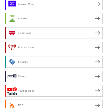
Amazon Music
Android
iHeartRadio
Podcast Index
by Email
TuneIn
Youtube Music
RSS