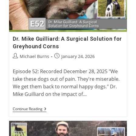
Dr. Mike Guilliard: A Surgical Solution for
Greyhound Corns
Post
Post
Michael Burns
January 24, 2026
author:
published:
Episode 52: Recorded December 28, 2025 "We
take these dogs out of pain. They're miserable.
We get them back to normal happy dogs." Dr.
Mike Guilliard on the impact of…
Dr.
Continue Reading
Mike
Guilliard:
A
Surgical
Solution