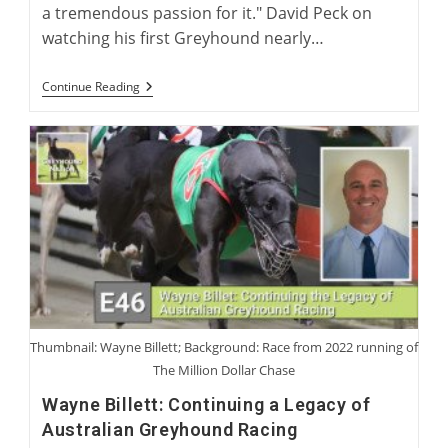
a tremendous passion for it." David Peck on
watching his first Greyhound nearly…
David
Continue Reading
Peck:
Breeder
And
Trainer
Of
The
American
Racing
Greyhound
Thumbnail: Wayne Billett; Background: Race from 2022 running of
The Million Dollar Chase
Wayne Billett: Continuing a Legacy of
Australian Greyhound Racing