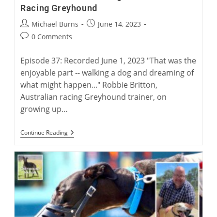
Racing Greyhound
Post
Post
Michael Burns
June 14, 2023
author:
published:
Post
0 Comments
comments:
Episode 37: Recorded June 1, 2023 "That was the
enjoyable part -- walking a dog and dreaming of
what might happen..." Robbie Britton,
Australian racing Greyhound trainer, on
growing up…
Robbie
Continue Reading
Britton:
Training
The
Australian
Racing
Greyhound