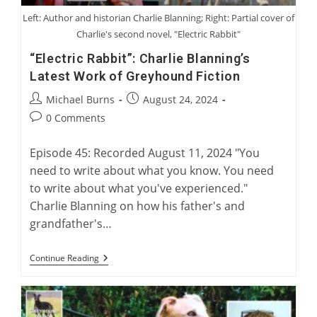
Left: Author and historian Charlie Blanning; Right: Partial cover of
Charlie's second novel, "Electric Rabbit"
“Electric Rabbit”: Charlie Blanning’s
Latest Work of Greyhound Fiction
Post
Post
Michael Burns
August 24, 2024
author:
published:
Post
0 Comments
comments:
Episode 45: Recorded August 11, 2024 "You
need to write about what you know. You need
to write about what you've experienced."
Charlie Blanning on how his father's and
grandfather's…
“Electric
Continue Reading
Rabbit”:
Charlie
Blanning’s
Latest
Work