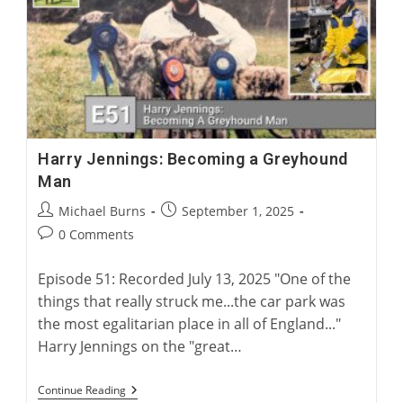
For
Greyhound
Corns
Harry Jennings: Becoming a Greyhound
Man
Post
Post
Michael Burns
September 1, 2025
author:
published:
Post
0 Comments
comments:
Episode 51: Recorded July 13, 2025 "One of the
things that really struck me...the car park was
the most egalitarian place in all of England..."
Harry Jennings on the "great…
Harry
Continue Reading