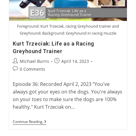
Foreground: Kurt Trzeciak, racing Greyhound trainer and
Greyhound; Background: Greyhound in racing muzzle
Kurt Trzeciak: Life as a Racing
Greyhound Trainer
Post
Post
Michael Burns
April 14, 2023
author:
published:
Post
0 Comments
comments:
Episode 36: Recorded April 2, 2023 "You've
always got your eyes on the dogs. You're always
on your toes to make sure the dogs are 100%
healthy." Kurt Trzeciak on…
Kurt
Continue Reading
Trzeciak:
Life