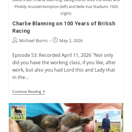
Phiddy Arundel Kempton (left) and Belle Vue Stadium, 1926
(right)
Charlie Blanning on 100 Years of British
Racing
Post
Post
Michael Burns
May 2, 2026
author:
published:
Episode 53: Recorded April 11, 2026 "Not only
did you have the working class, if you like, after
work, but also you had Lord this and Lady that
in the…
Charlie
Continue Reading
Blanning
On
100
Years
Of
British
Racing