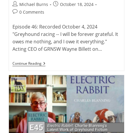
Post
Post
Michael Burns
October 18, 2024
author:
published:
Post
0 Comments
comments:
Episode 46: Recorded October 4, 2024
"Greyhound racing -- I will be forever grateful. It
owes me nothing, and I owe it everything."
Acting CEO of GRNSW Wayne Billett on…
Wayne
Continue Reading
Billett:
Continuing
A
Legacy
Of
Australian
Greyhound
Racing