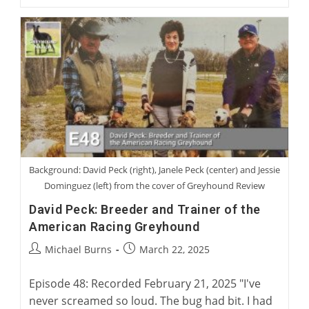
Jennings:
Becoming
A
Greyhound
Man
Background: David Peck (right), Janele Peck (center) and Jessie
Dominguez (left) from the cover of Greyhound Review
David Peck: Breeder and Trainer of the
American Racing Greyhound
Post
Post
Michael Burns
March 22, 2025
author:
published:
Episode 48: Recorded February 21, 2025 "I've
never screamed so loud. The bug had bit. I had