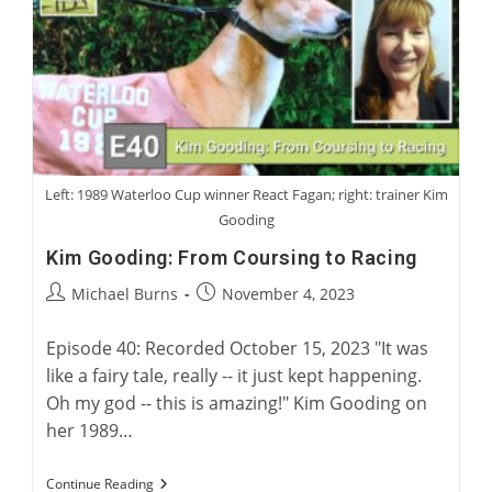
Of
Greyhound
Fiction
Left: 1989 Waterloo Cup winner React Fagan; right: trainer Kim
Gooding
Kim Gooding: From Coursing to Racing
Post
Post
Michael Burns
November 4, 2023
author:
published:
Episode 40: Recorded October 15, 2023 "It was
like a fairy tale, really -- it just kept happening.
Oh my god -- this is amazing!" Kim Gooding on
her 1989…
Kim
Continue Reading