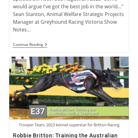
would argue I've got the best job in the world..."
Sean Stanton, Animal Welfare Strategic Projects
Manager at Greyhound Racing Victoria Show
Notes…
International
Continue Reading
Greyhound
Rehoming
Roundtable
Trooper Tears, 2023 kennel superstar for Britton Racing
Robbie Britton: Training the Australian