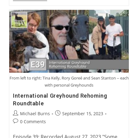
Gooding:
From
Coursing
To
Racing
From left to right: Tina Kelly, Rory Goreé and Sean Stanton -- each
with personal Greyhounds
International Greyhound Rehoming
Roundtable
Post
Post
Michael Burns
September 15, 2023
author:
published:
Post
0 Comments
comments:
Episode 39: Recorded August 27, 2023 "Some