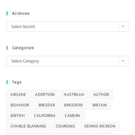
Archives
Archives
Select Month
Categories
Categories
Select Category
Tags
ABILENE
ADOPTION
AUSTRALIA
AUTHOR
BEHAVIOR
BREEDER
BREEDERS
BRITAIN
BRITISH
CALIFORNIA
CAMERA
CHARLIE BLANNING
COURSING
DENNIS MCKEON