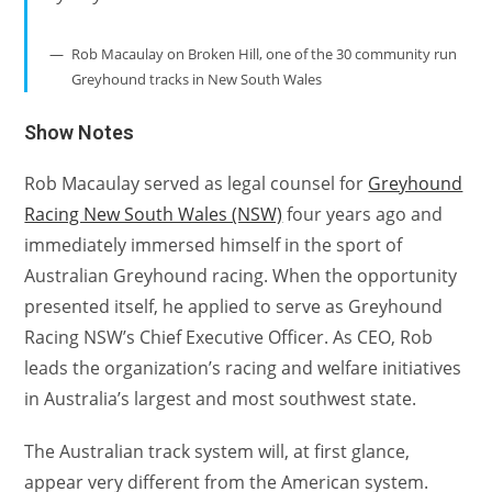
Rob Macaulay on Broken Hill, one of the 30 community run
Greyhound tracks in New South Wales
Show Notes
Rob Macaulay served as legal counsel for
Greyhound
Racing New South Wales (NSW)
four years ago and
immediately immersed himself in the sport of
Australian Greyhound racing. When the opportunity
presented itself, he applied to serve as Greyhound
Racing NSW’s Chief Executive Officer. As CEO, Rob
leads the organization’s racing and welfare initiatives
in Australia’s largest and most southwest state.
The Australian track system will, at first glance,
appear very different from the American system.