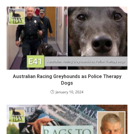
Australian Racing Greyhounds as Police Therapy
Dogs
January 10, 2024