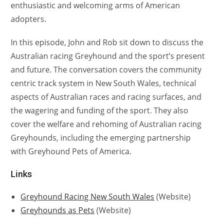
enthusiastic and welcoming arms of American
adopters.
In this episode, John and Rob sit down to discuss the
Australian racing Greyhound and the sport’s present
and future. The conversation covers the community
centric track system in New South Wales, technical
aspects of Australian races and racing surfaces, and
the wagering and funding of the sport. They also
cover the welfare and rehoming of Australian racing
Greyhounds, including the emerging partnership
with Greyhound Pets of America.
Links
Greyhound Racing New South Wales
(Website)
Greyhounds as Pets
(Website)