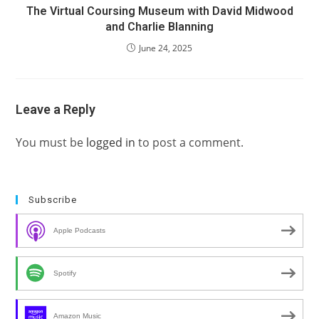
The Virtual Coursing Museum with David Midwood
and Charlie Blanning
June 24, 2025
Leave a Reply
You must be
logged in
to post a comment.
Subscribe
Apple Podcasts
Spotify
Amazon Music