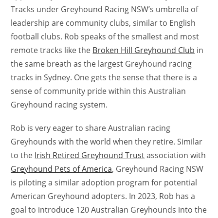
Tracks under Greyhound Racing NSW’s umbrella of
leadership are community clubs, similar to English
football clubs. Rob speaks of the smallest and most
remote tracks like the
Broken Hill Greyhound Club
in
the same breath as the largest Greyhound racing
tracks in Sydney. One gets the sense that there is a
sense of community pride within this Australian
Greyhound racing system.
Rob is very eager to share Australian racing
Greyhounds with the world when they retire. Similar
to the
Irish Retired Greyhound Trust
association with
Greyhound Pets of America
, Greyhound Racing NSW
is piloting a similar adoption program for potential
American Greyhound adopters. In 2023, Rob has a
goal to introduce 120 Australian Greyhounds into the