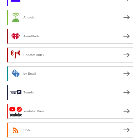
Android
iHeartRadio
Podcast Index
by Email
TuneIn
Youtube Music
RSS