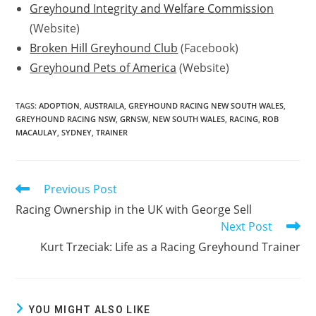
Greyhound Integrity and Welfare Commission
(Website)
Broken Hill Greyhound Club
(Facebook)
Greyhound Pets of America
(Website)
TAGS:
ADOPTION
,
AUSTRAILA
,
GREYHOUND RACING NEW SOUTH WALES
,
GREYHOUND RACING NSW
,
GRNSW
,
NEW SOUTH WALES
,
RACING
,
ROB
MACAULAY
,
SYDNEY
,
TRAINER
Previous Post
Read
more
Racing Ownership in the UK with George Sell
articles
Next Post
Kurt Trzeciak: Life as a Racing Greyhound Trainer
YOU MIGHT ALSO LIKE