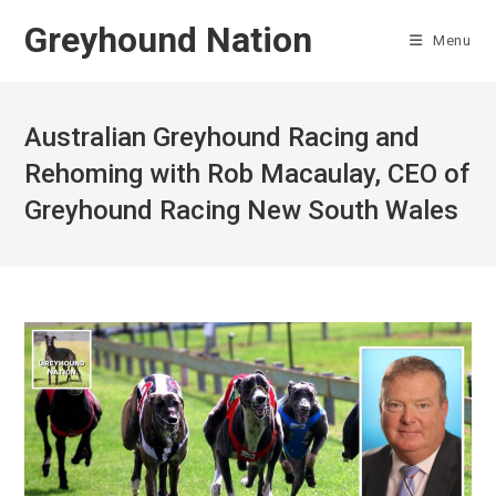
Skip
Greyhound Nation
to
Menu
content
Australian Greyhound Racing and
Rehoming with Rob Macaulay, CEO of
Greyhound Racing New South Wales