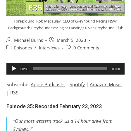
Foreground: Rob Macaulay, CEO of Greyhound Racing NSW;
Background: Greyhounds racing at Hastings River Greyhound Club
Post
Post
Michael Burns
March 5, 2023
author:
published:
Post
Post
Episodes
/
Interviews
0 Comments
category:
comments:
Audio
00:00
00:00
Player
Subscribe:
Apple Podcasts
|
Spotify
|
Amazon Music
|
RSS
Episode 35: Recorded February 23, 2023
“Our most western track…is a 14 hour drive from
Sydney…”