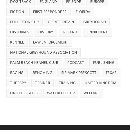
DOG TRACK
ENGLAND
EPISODE
EUROPE
FICTION
FIRST RESPONDERS
FLORIDA
FULLERTON CUP
GREAT BRITAIN
GREYHOUND
HISTORIAN
HISTORY
IRELAND
JENNIFER NG
KENNEL
LAW ENFORCEMENT
NATIONAL GREYHOUND ASSOCIATION
PALM BEACH KENNEL CLUB
PODCAST
PUBLISHING
RACING
REHOMING
SIR MARK PRESCOTT
TEXAS
THERAPY
TRAINER
TRAINING
UNITED KINGDOM
UNITED STATES
WATERLOO CUP
WELFARE