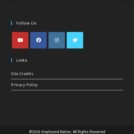
Follow Us
Opens
Opens
Opens
Opens
in
in
in
in
Links
a
a
a
a
Site Credits
new
new
new
new
tab
tab
tab
tab
Privacy Policy
©2026 Greyhound Nation, All Rights Reserved