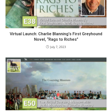
Virtual Launch: Charlie Blanning’s First Greyhound
Novel, “Rags to Riches”
July 7, 2023