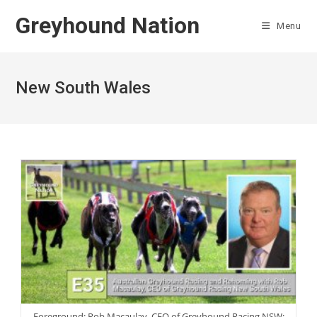
Skip
Greyhound Nation
to
Menu
content
New South Wales
Foreground: Rob Macaulay, CEO of Greyhound Racing NSW;