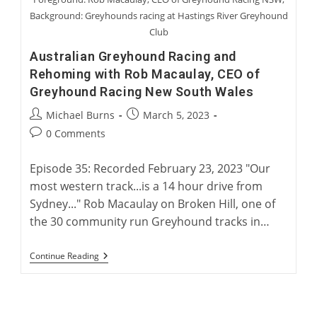
Background: Greyhounds racing at Hastings River Greyhound
Club
Australian Greyhound Racing and
Rehoming with Rob Macaulay, CEO of
Greyhound Racing New South Wales
Post
Post
Michael Burns
March 5, 2023
author:
published:
Post
0 Comments
comments:
Episode 35: Recorded February 23, 2023 "Our
most western track...is a 14 hour drive from
Sydney..." Rob Macaulay on Broken Hill, one of
the 30 community run Greyhound tracks in…
Australian
Continue Reading
Greyhound
Racing
And
Rehoming
With