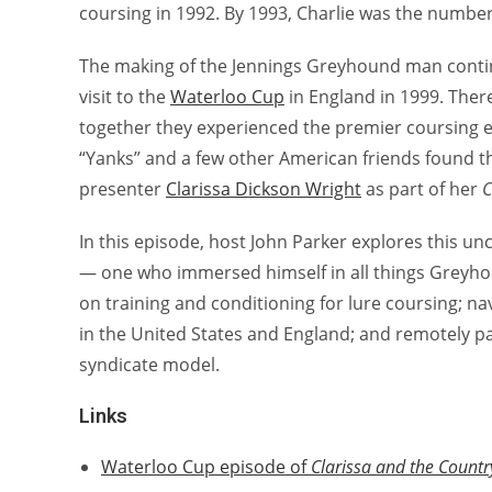
coursing in 1992. By 1993, Charlie was the numb
The making of the Jennings Greyhound man conti
visit to the
Waterloo Cup
in England in 1999. There
together they experienced the premier coursing ev
“Yanks” and a few other American friends found t
presenter
Clarissa Dickson Wright
as part of her
C
In this episode, host John Parker explores this 
— one who immersed himself in all things Greyho
on training and conditioning for lure coursing; n
in the United States and England; and remotely pa
syndicate model.
Links
Waterloo Cup episode of
Clarissa and the Count