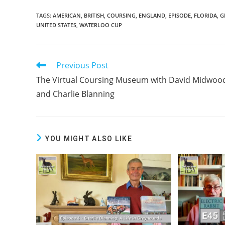
TAGS:
AMERICAN
,
BRITISH
,
COURSING
,
ENGLAND
,
EPISODE
,
FLORIDA
,
G
UNITED STATES
,
WATERLOO CUP
Previous Post
Read
more
The Virtual Coursing Museum with David Midwoo
articles
and Charlie Blanning
YOU MIGHT ALSO LIKE