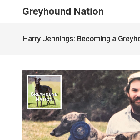
Skip
Greyhound Nation
to
content
Harry Jennings: Becoming a Grey