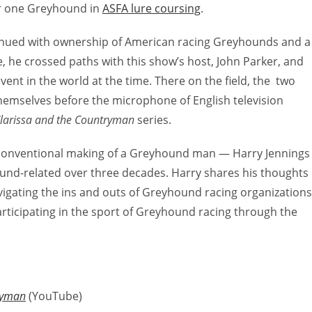
er one Greyhound in
ASFA lure coursing
.
nued with ownership of American racing Greyhounds and a
, he crossed paths with this show’s host, John Parker, and
ent in the world at the time. There on the field, the two
hemselves before the microphone of English television
larissa and the Countryman
series.
unconventional making of a Greyhound man — Harry Jennings
und-related over three decades. Harry shares his thoughts
avigating the ins and outs of Greyhound racing organizations
rticipating in the sport of Greyhound racing through the
ryman
(YouTube)