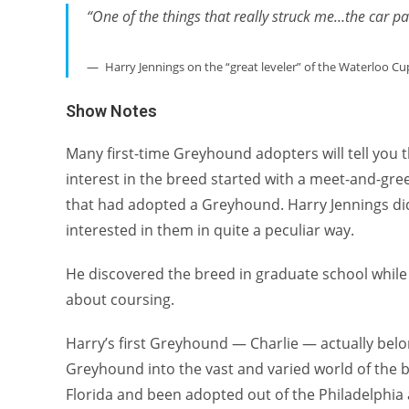
“One of the things that really struck me…the car pa
Harry Jennings on the “great leveler” of the Waterloo Cu
Show Notes
Many first-time Greyhound adopters will tell you 
interest in the breed started with a meet-and-greet
that had adopted a Greyhound. Harry Jennings di
interested in them in quite a peculiar way.
He discovered the breed in graduate school whil
about coursing.
Harry’s first Greyhound — Charlie — actually belo
Greyhound into the vast and varied world of the b
Florida and been adopted out of the Philadelphia a