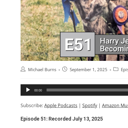
Post
Post
Post
Michael Burns
September 1, 2025
Epi
author:
published:
categor
Audio
00:00
Player
Subscribe:
Apple Podcasts
|
Spotify
|
Amazon Mus
Episode 51: Recorded July 13, 2025