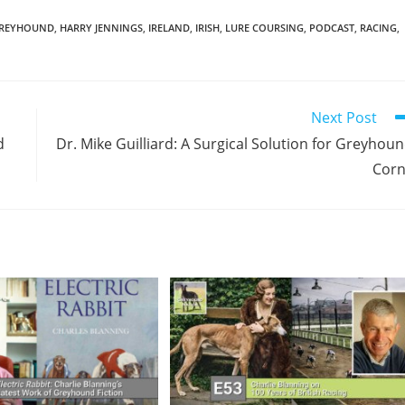
REYHOUND
,
HARRY JENNINGS
,
IRELAND
,
IRISH
,
LURE COURSING
,
PODCAST
,
RACING
,
Next Post
d
Dr. Mike Guilliard: A Surgical Solution for Greyhou
Corn