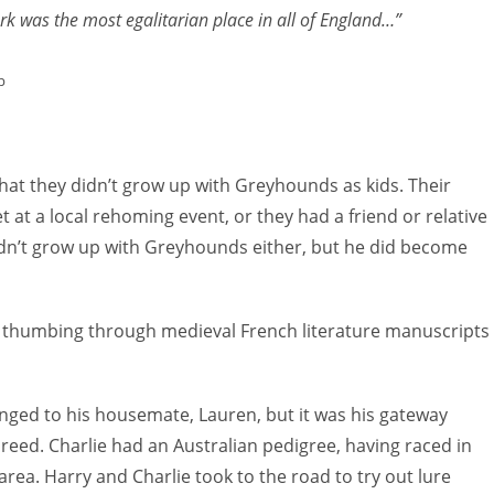
rk was the most egalitarian place in all of England…”
or
decreas
p
volume.
that they didn’t grow up with Greyhounds as kids. Their
 at a local rehoming event, or they had a friend or relative
dn’t grow up with Greyhounds either, but he did become
e thumbing through medieval French literature manuscripts
nged to his housemate, Lauren, but it was his gateway
reed. Charlie had an Australian pedigree, having raced in
rea. Harry and Charlie took to the road to try out lure