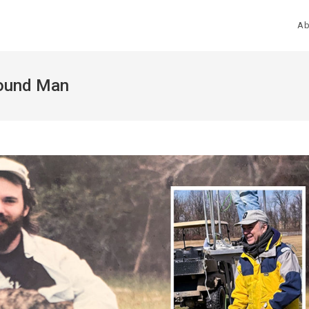
Ab
hound Man