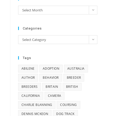
Archives
Select Month
e
Categories
Categories
Select Category
Tags
ABILENE
ADOPTION
AUSTRALIA
AUTHOR
BEHAVIOR
BREEDER
BREEDERS
BRITAIN
BRITISH
CALIFORNIA
CAMERA
CHARLIE BLANNING
COURSING
DENNIS MCKEON
DOG TRACK