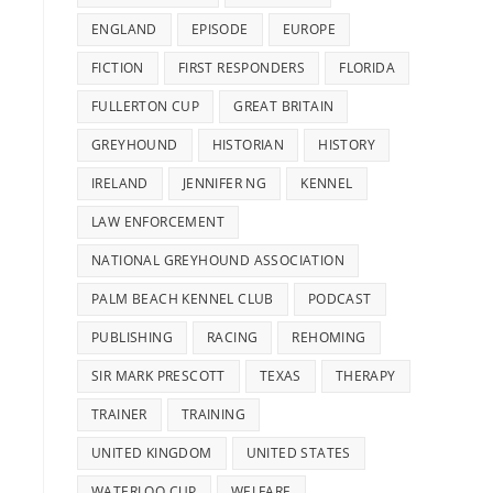
ENGLAND
EPISODE
EUROPE
FICTION
FIRST RESPONDERS
FLORIDA
FULLERTON CUP
GREAT BRITAIN
GREYHOUND
HISTORIAN
HISTORY
IRELAND
JENNIFER NG
KENNEL
LAW ENFORCEMENT
NATIONAL GREYHOUND ASSOCIATION
PALM BEACH KENNEL CLUB
PODCAST
PUBLISHING
RACING
REHOMING
SIR MARK PRESCOTT
TEXAS
THERAPY
TRAINER
TRAINING
UNITED KINGDOM
UNITED STATES
WATERLOO CUP
WELFARE