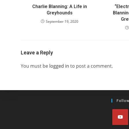
Charlie Blanning: A Life in
“Electr
Greyhounds
Blannin
Gre
September 19, 2020
Leave a Reply
You must be
logged in
to post a comment.
Follo
Opens