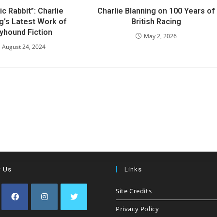
ic Rabbit”: Charlie
Charlie Blanning on 100 Years of
g’s Latest Work of
British Racing
yhound Fiction
May 2, 2026
August 24, 2024
w Us
Links
Site Credits
Privacy Policy
Opens
Opens
Opens