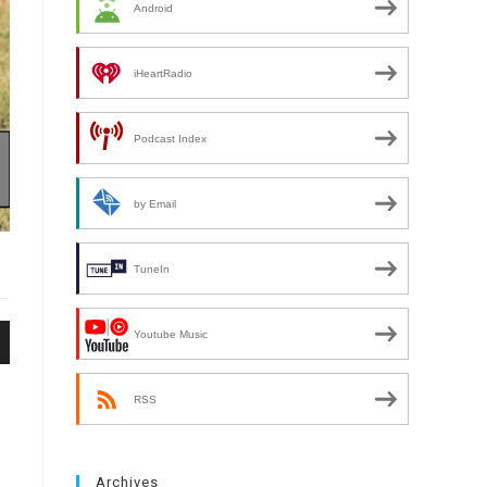
Android
iHeartRadio
Podcast Index
by Email
TuneIn
Youtube Music
n
RSS
Archives
e