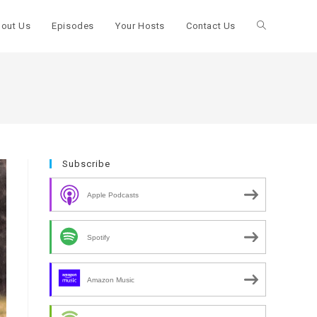
out Us
Episodes
Your Hosts
Contact Us
Toggle
website
search
Subscribe
Apple Podcasts
Spotify
Amazon Music