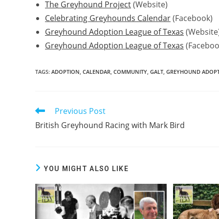
The Greyhound Project
(Website)
Celebrating Greyhounds Calendar
(Facebook)
Greyhound Adoption League of Texas
(Website
Greyhound Adoption League of Texas
(Faceboo
TAGS:
ADOPTION
,
CALENDAR
,
COMMUNITY
,
GALT
,
GREYHOUND ADOPTI
Previous Post
Read
more
British Greyhound Racing with Mark Bird
articles
YOU MIGHT ALSO LIKE