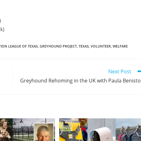
)
k)
ON LEAGUE OF TEXAS
,
GREYHOUND PROJECT
,
TEXAS
,
VOLUNTEER
,
WELFARE
Next Post
Greyhound Rehoming in the UK with Paula Benist