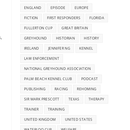
ENGLAND
EPISODE
EUROPE
FICTION
FIRST RESPONDERS
FLORIDA
FULLERTON CUP
GREAT BRITAIN
,
GREYHOUND
HISTORIAN
HISTORY
IRELAND
JENNIFER NG
KENNEL
LAW ENFORCEMENT
NATIONAL GREYHOUND ASSOCIATION
PALM BEACH KENNEL CLUB
PODCAST
PUBLISHING
RACING
REHOMING
SIR MARK PRESCOTT
TEXAS
THERAPY
TRAINER
TRAINING
UNITED KINGDOM
UNITED STATES
WATERLOO CUP
WELFARE