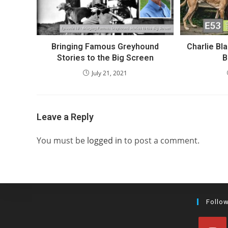
Bringing Famous Greyhound
Charlie Bl
Stories to the Big Screen
B
July 21, 2021
Leave a Reply
You must be
logged in
to post a comment.
Follo