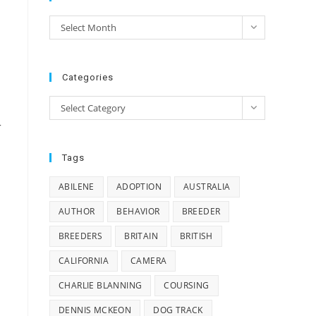
e
Archives
Select Month
e
Categories
Categories
Select Category
r
Tags
ABILENE
ADOPTION
AUSTRALIA
AUTHOR
BEHAVIOR
BREEDER
BREEDERS
BRITAIN
BRITISH
CALIFORNIA
CAMERA
CHARLIE BLANNING
COURSING
DENNIS MCKEON
DOG TRACK
o