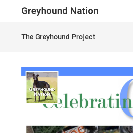
Skip
Greyhound Nation
to
content
The Greyhound Project