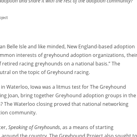
option and share it with the rest of the adoption community?”
to
increas
oject
or
decreas
volume.
an Belle Isle and like minded, New England-based adoption
common interests of greyhound adoption organizations, thei
f retired racing greyhounds on a national basis.” The
tral on the topic of Greyhound racing.
in Waterloo, Iowa was a litmus test for The Greyhound
uding Joan, bring together Greyhound adoption groups in the
n? The Waterloo closing proved that national networking
tion community.
ter,
Speaking of Greyhounds
, as a means of starting
 around the country. The Greyhound Project also sought t