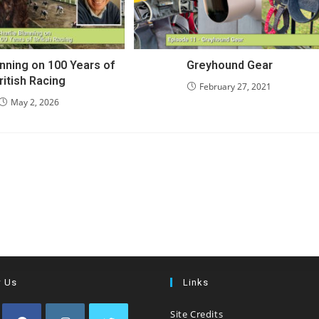
anning on 100 Years of
Greyhound Gear
ritish Racing
February 27, 2021
May 2, 2026
w Us
Links
Site Credits