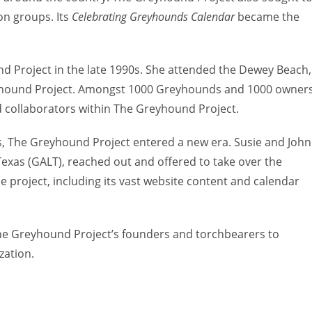
on groups. Its
Celebrating Greyhounds Calendar
became the
 Project in the late 1990s. She attended the Dewey Beach,
yhound Project. Amongst 1000 Greyhounds and 1000 owners
 collaborators within The Greyhound Project.
s, The Greyhound Project entered a new era. Susie and John
xas (GALT), reached out and offered to take over the
the project, including its vast website content and calendar
 The Greyhound Project’s founders and torchbearers to
zation.