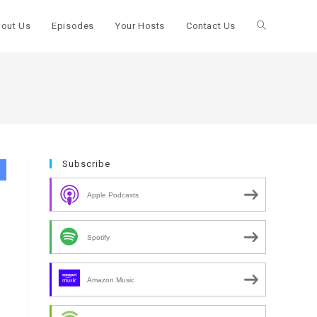
out Us
Episodes
Your Hosts
Contact Us
Toggle
website
search
Subscribe
Apple Podcasts
Spotify
Amazon Music