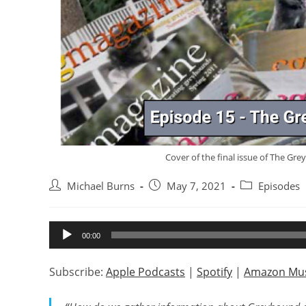
Cover of the final issue of The Gre
Post
Post
Post
Michael Burns
May 7, 2021
Episodes
author:
published:
category:
Audio
00:00
Player
Subscribe:
Apple Podcasts
|
Spotify
|
Amazon Mus