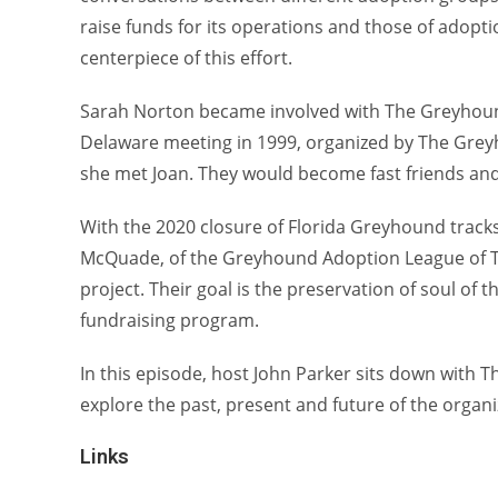
raise funds for its operations and those of adopti
centerpiece of this effort.
Sarah Norton became involved with The Greyhound
Delaware meeting in 1999, organized by The Gre
she met Joan. They would become fast friends and
With the 2020 closure of Florida Greyhound track
McQuade, of the Greyhound Adoption League of Te
project. Their goal is the preservation of soul of 
fundraising program.
In this episode, host John Parker sits down with
explore the past, present and future of the organi
Links