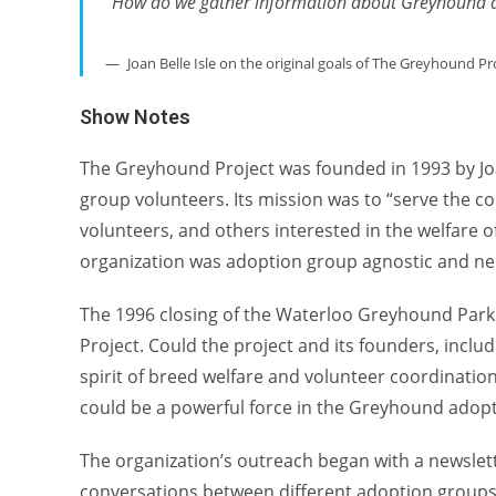
“How do we gather information about Greyhound ad
Joan Belle Isle on the original goals of The Greyhound Pr
Show Notes
The Greyhound Project was founded in 1993 by Jo
group volunteers. Its mission was to “serve the 
volunteers, and others interested in the welfare o
organization was adoption group agnostic and neu
The 1996 closing of the Waterloo Greyhound Park 
Project. Could the project and its founders, incl
spirit of breed welfare and volunteer coordinatio
could be a powerful force in the Greyhound adop
The organization’s outreach began with a newslet
conversations between different adoption groups