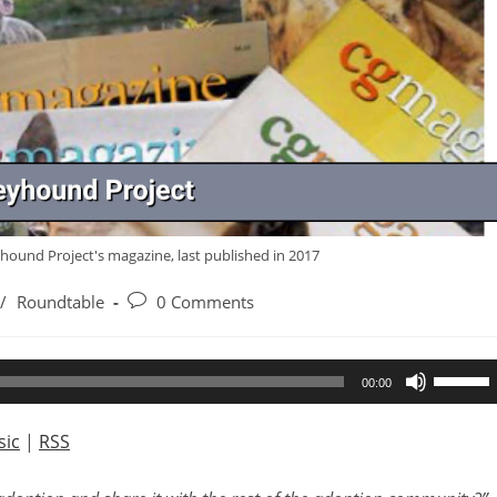
yhound Project's magazine, last published in 2017
Post
/
Roundtable
0 Comments
comments:
Use
00:00
Up/Dow
Arrow
ic
|
RSS
keys