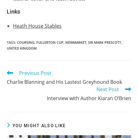
Links
Heath House Stables
TAGS:
COURSING
,
FULLERTON CUP
,
NEWMARKET
,
SIR MARK PRESCOTT
,
UNITED KINGDOM
Previous Post
Read
more
Charlie Blanning and His Lastest Greyhound Book
articles
Next Post
Interview with Author Kiaran O’Brien
YOU MIGHT ALSO LIKE