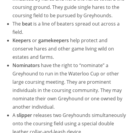
coursing ground. They guide single hares to the
coursing field to be pursued by Greyhounds.
The
beat
is a line of beaters spread out across a
field.
Keepers
or
gamekeepers
help protect and
conserve hares and other game living wild on
estates and farms.
Nominators
have the right to “nominate” a
Greyhound to run in the Waterloo Cup or other
large coursing meeting. They are prominent
individuals in the coursing community. They may
nominate their own Greyhound or one owned by
another individual.
A
slipper
releases two Greyhounds simultaneously
onto the coursing field using a special double
leather collar-and-leash device.