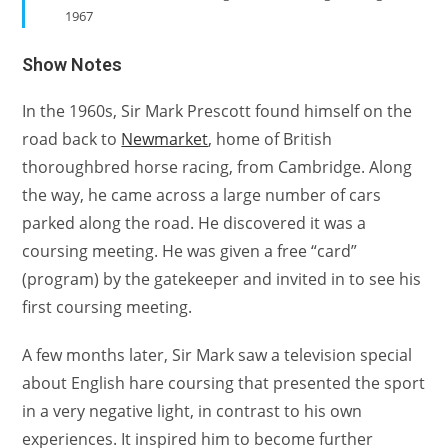
1967
Show Notes
In the 1960s, Sir Mark Prescott found himself on the
road back to
Newmarket
, home of British
thoroughbred horse racing, from Cambridge. Along
the way, he came across a large number of cars
parked along the road. He discovered it was a
coursing meeting. He was given a free “card”
(program) by the gatekeeper and invited in to see his
first coursing meeting.
A few months later, Sir Mark saw a television special
about English hare coursing that presented the sport
in a very negative light, in contrast to his own
experiences. It inspired him to become further