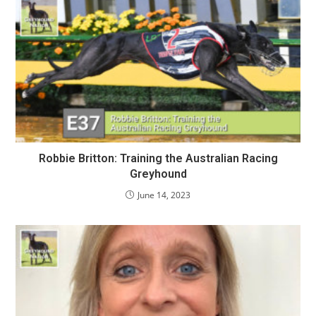
Robbie Britton: Training the Australian Racing
Greyhound
June 14, 2023