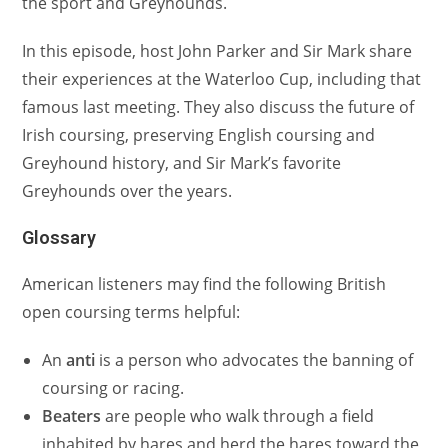
the sport and Greyhounds.
In this episode, host John Parker and Sir Mark share
their experiences at the Waterloo Cup, including that
famous last meeting. They also discuss the future of
Irish coursing, preserving English coursing and
Greyhound history, and Sir Mark’s favorite
Greyhounds over the years.
Glossary
American listeners may find the following British
open coursing terms helpful:
An
anti
is a person who advocates the banning of
coursing or racing.
Beaters
are people who walk through a field
inhabited by hares and herd the hares toward the