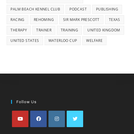
PALM BEACH KENNEL CLUB
PODCAST
PUBLISHING
RACING
REHOMING
SIR MARK PRESCOTT
TEXAS
THERAPY
TRAINER
TRAINING
UNITED KINGDOM
UNITED STATES
WATERLOO CUP
WELFARE
Follow Us
Opens
Opens
Opens
Opens