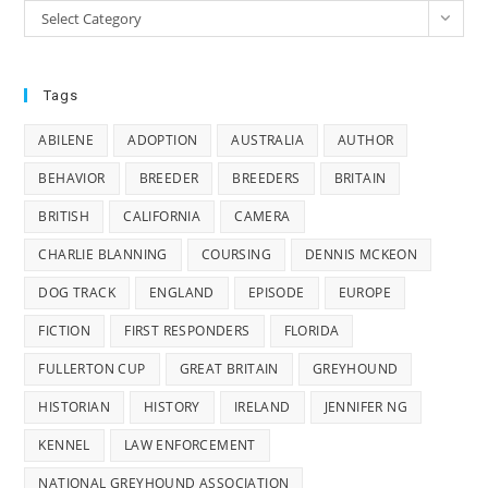
Categories
Select Category
Tags
ABILENE
ADOPTION
AUSTRALIA
AUTHOR
BEHAVIOR
BREEDER
BREEDERS
BRITAIN
BRITISH
CALIFORNIA
CAMERA
CHARLIE BLANNING
COURSING
DENNIS MCKEON
DOG TRACK
ENGLAND
EPISODE
EUROPE
FICTION
FIRST RESPONDERS
FLORIDA
FULLERTON CUP
GREAT BRITAIN
GREYHOUND
HISTORIAN
HISTORY
IRELAND
JENNIFER NG
KENNEL
LAW ENFORCEMENT
NATIONAL GREYHOUND ASSOCIATION