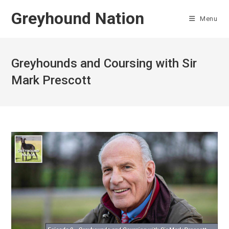
Skip
Greyhound Nation
to
Menu
content
Greyhounds and Coursing with Sir
Mark Prescott