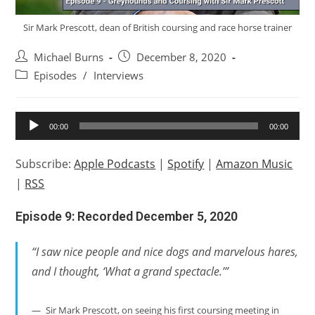
Sir Mark Prescott, dean of British coursing and race horse trainer
Post
Post
Michael Burns
December 8, 2020
author:
published:
Post
Episodes
/
Interviews
category:
Audio
00:00
00:00
Player
Subscribe:
Apple Podcasts
|
Spotify
|
Amazon Music
|
RSS
Episode 9: Recorded December 5, 2020
“I saw nice people and nice dogs and marvelous hares,
and I thought, ‘What a grand spectacle.’”
Sir Mark Prescott, on seeing his first coursing meeting in