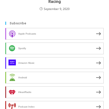
Racing
September 9, 2020
Subscribe
Apple Podcasts
Spotify
Amazon Music
Android
iHeartRadio
Podcast Index