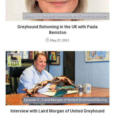
Greyhound Rehoming in the UK with Paula
Beniston
May 27, 2021
Interview with Laird Morgan of United Greyhound