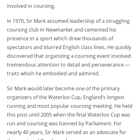
involved in coursing.
In 1970, Sir Mark assumed leadership of a struggling
coursing club in Newmarket and cemented his
presence in a sport which drew thousands of
spectators and blurred English class lines. He quickly
discovered that organizing a coursing event involved
tremendous attention to detail and perseverance —
traits which he embodied and admired.
Sir Mark would later become one of the primary
organizers of the Waterloo Cup, England’s longest
running and most popular coursing meeting. He held
this post until 2005 when the final Waterloo Cup was
run and coursing was banned by Parliament. For
nearly 40 years, Sir Mark served as an advocate for