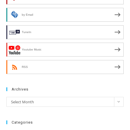
by Email
TuneIn
Youtube Music
RSS
Archives
Archives
Select Month
Categories