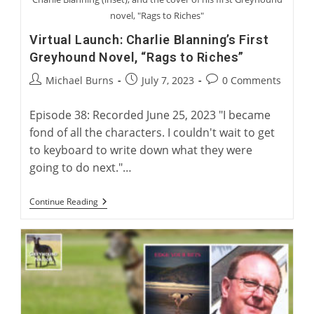
novel, "Rags to Riches"
Virtual Launch: Charlie Blanning’s First
Greyhound Novel, “Rags to Riches”
Post
Post
Post
Michael Burns
July 7, 2023
0 Comments
author:
published:
comments:
Episode 38: Recorded June 25, 2023 "I became
fond of all the characters. I couldn't wait to get
to keyboard to write down what they were
going to do next."…
Virtual
Continue Reading
Launch:
Charlie
Blanning’s
First
Greyhound
Novel,
“Rags
To
Riches”