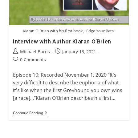
Kiaran O'Brien with his first book, "Edge Your Bets"
Interview with Author Kiaran O’Brien
Post
Post
Michael Burns
January 13, 2021
author:
published:
Post
0 Comments
comments:
Episode 10: Recorded November 1, 2020 "It's
very difficult to describe the euphoria of what
it's like when the first Greyhound you own wins
[a race]..."Kiaran O'Brien describes his first…
Interview
Continue Reading
With
Author
Kiaran
O’Brien