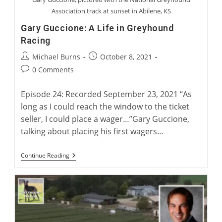
Association track at sunset in Abilene, KS
Gary Guccione: A Life in Greyhound
Racing
Post
Post
Michael Burns
October 8, 2021
author:
published:
Post
0 Comments
comments:
Episode 24: Recorded September 23, 2021 “As
long as I could reach the window to the ticket
seller, I could place a wager…”Gary Guccione,
talking about placing his first wagers…
Gary
Continue Reading
Guccione:
A
Life
In
Greyhound
Racing