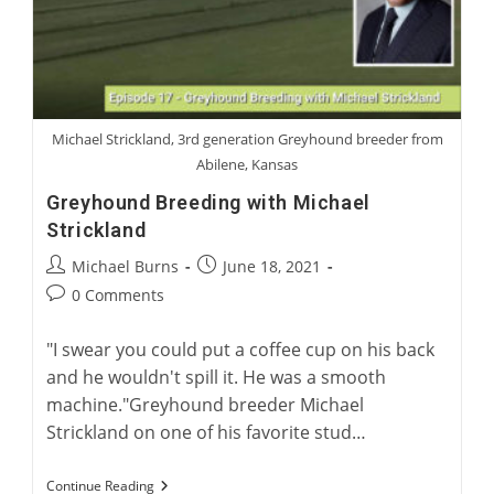
Michael Strickland, 3rd generation Greyhound breeder from
Abilene, Kansas
Greyhound Breeding with Michael
Strickland
Post
Post
Michael Burns
June 18, 2021
author:
published:
Post
0 Comments
comments:
"I swear you could put a coffee cup on his back
and he wouldn't spill it. He was a smooth
machine."Greyhound breeder Michael
Strickland on one of his favorite stud…
Greyhound
Continue Reading