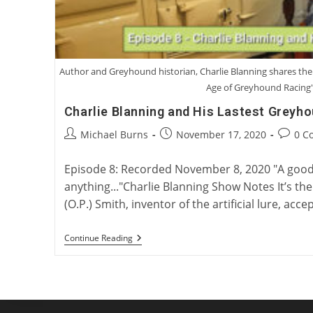
Author and Greyhound historian, Charlie Blanning shares the 
Age of Greyhound Racing
Charlie Blanning and His Lastest Greyh
Post
Post
Post
Michael Burns
November 17, 2020
0 C
author:
published:
commen
Episode 8: Recorded November 8, 2020 "A good
anything..."Charlie Blanning Show Notes It’s the
(O.P.) Smith, inventor of the artificial lure, acc
Charlie
Continue Reading
Blanning
And
His
Lastest
Greyhound
Book