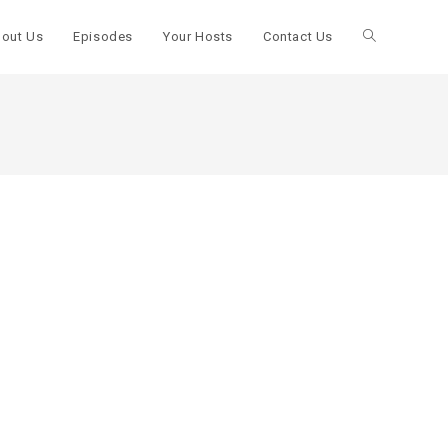
out Us
Episodes
Your Hosts
Contact Us
Toggle
website
search