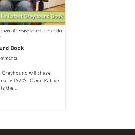
cover of "Please Mister: The Golden
"
ound Book
omments
ts:
 Greyhound will chase
 early 1920’s. Owen Patrick
epts the…