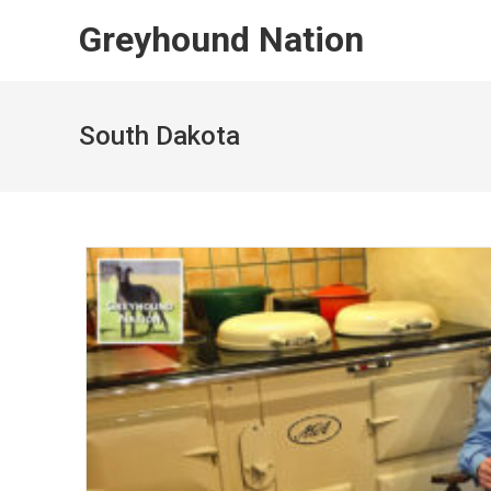
Skip
Greyhound Nation
to
content
South Dakota