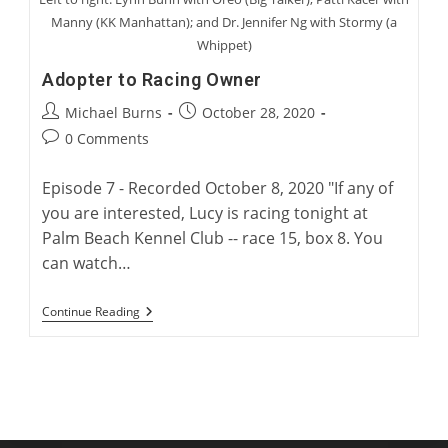
Manny (KK Manhattan); and Dr. Jennifer Ng with Stormy (a
Whippet)
Adopter to Racing Owner
Post
Post
Michael Burns
October 28, 2020
author:
published:
Post
0 Comments
comments:
Episode 7 - Recorded October 8, 2020 "If any of
you are interested, Lucy is racing tonight at
Palm Beach Kennel Club -- race 15, box 8. You
can watch…
Adopter
Continue Reading
To
Racing
Owner