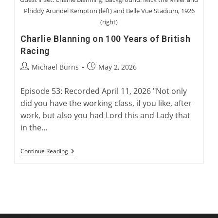
Phiddy Arundel Kempton (left) and Belle Vue Stadium, 1926
(right)
Charlie Blanning on 100 Years of British
Racing
Post
Post
Michael Burns
May 2, 2026
author:
published:
Episode 53: Recorded April 11, 2026 "Not only
did you have the working class, if you like, after
work, but also you had Lord this and Lady that
in the…
Charlie
Continue Reading
Blanning
On
100
Years
Of
British
Racing