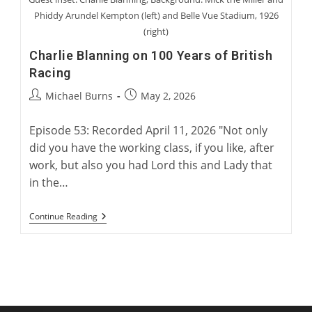
Phiddy Arundel Kempton (left) and Belle Vue Stadium, 1926
(right)
Charlie Blanning on 100 Years of British
Racing
Post
Post
Michael Burns
May 2, 2026
author:
published:
Episode 53: Recorded April 11, 2026 "Not only
did you have the working class, if you like, after
work, but also you had Lord this and Lady that
in the…
Charlie
Continue Reading
Blanning
On
100
Years
Of
British
Racing