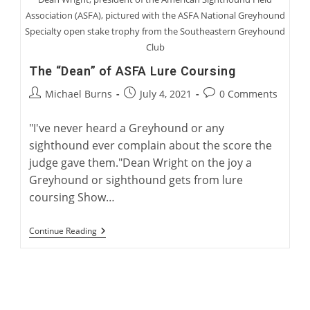
Association (ASFA), pictured with the ASFA National Greyhound
Specialty open stake trophy from the Southeastern Greyhound
Club
The “Dean” of ASFA Lure Coursing
Post
Post
Post
Michael Burns
July 4, 2021
0 Comments
author:
published:
comments:
"I've never heard a Greyhound or any
sighthound ever complain about the score the
judge gave them."Dean Wright on the joy a
Greyhound or sighthound gets from lure
coursing Show…
The
Continue Reading
“Dean”
Of
ASFA
Lure
Coursing