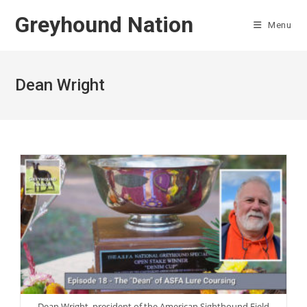
Skip
Greyhound Nation
to
Menu
content
Dean Wright
Dean Wright, president of the American Sighthound Field